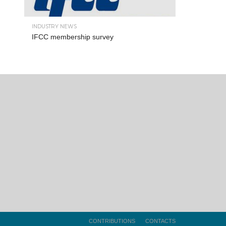
INDUSTRY NEWS
IFCC membership survey
CONTRIBUTIONS
CONTACTS