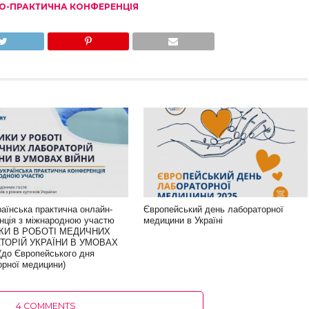
О-ПРАКТИЧНА КОНФЕРЕНЦІЯ
раїнська практична онлайн-
Європейський день лабораторної
нція з міжнародною участю
медицини в Україні
КИ В РОБОТІ МЕДИЧНИХ
ТОРІЙ УКРАЇНИ В УМОВАХ
(до Європейського дня
орної медицини)
4 COMMENTS