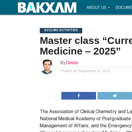
ABOUT US
DOCUME
ACCLMU ACTIVITIES
Master class “Curr
Medicine – 2025”
By
Dmitrii
Posted on
September 8, 2025
The Association of Clinical Chemistry and L
National Medical Academy of Postgraduate Ed
Management of Affairs, and the Emergency