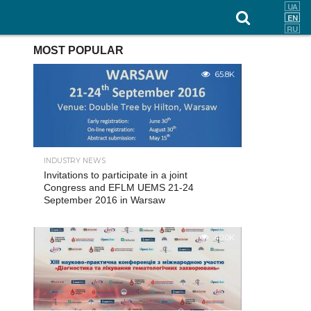
MOST POPULAR
65.8K
INDUSTRY NEWS
Invitations to participate in a joint
Congress and EFLM UEMS 21-24
September 2016 in Warsaw
40.0K