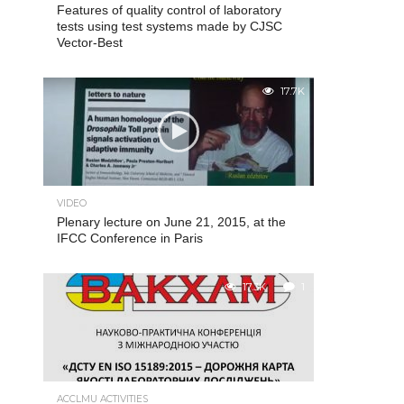
Features of quality control of laboratory
tests using test systems made by CJSC
Vector-Best
17.7K
VIDEO
Plenary lecture on June 21, 2015, at the
IFCC Conference in Paris
17.3K
1
ACCLMU ACTIVITIES