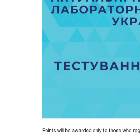
Points will be awarded only to those who reg