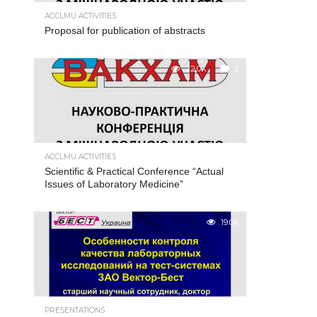
ACCLMU ACTIVITIES
Proposal for publication of abstracts
22.0K
2
ACCLMU ACTIVITIES
Scientific & Practical Conference “Actual
Issues of Laboratory Medicine”
19.0K
PRESENTATIONS