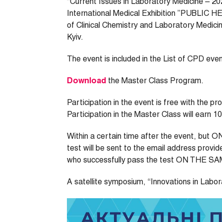
“Current Issues in Laboratory Medicine – 202
International Medical Exhibition ”PUBLIC H
of Clinical Chemistry and Laboratory Medicin
Kyiv.
The event is included in the List of CPD eve
Download
the Master Class Program.
Participation in the event is free with the p
Participation in the Master Class will earn 1
Within a certain time after the event, but 
test will be sent to the email address provid
who successfully pass the test ON THE SAME 
A satellite symposium, “Innovations in Laborat