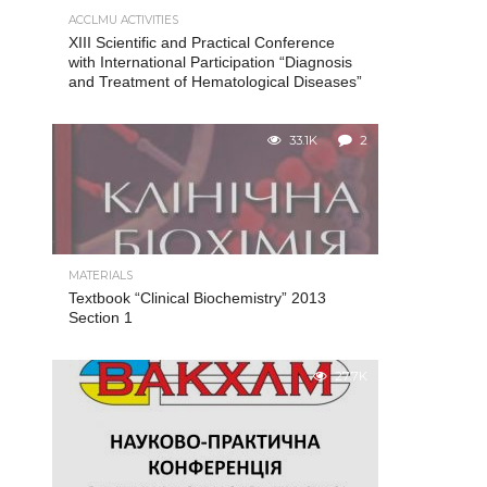
ACCLMU ACTIVITIES
XIII Scientific and Practical Conference
with International Participation “Diagnosis
and Treatment of Hematological Diseases”
33.1K
2
MATERIALS
Textbook “Clinical Biochemistry” 2013
Section 1
27.7K