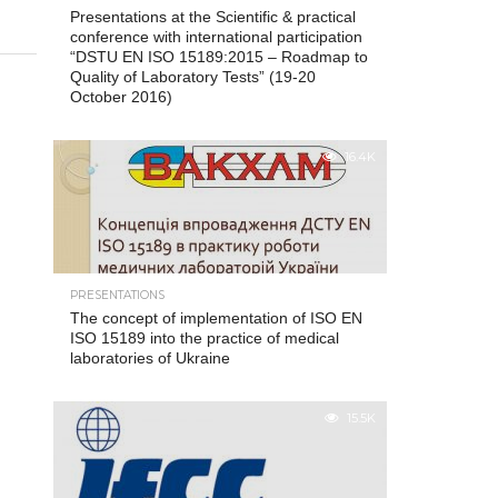
Presentations at the Scientific & practical
conference with international participation
“DSTU EN ISO 15189:2015 – Roadmap to
Quality of Laboratory Tests” (19-20
October 2016)
16.4K
PRESENTATIONS
The concept of implementation of ISO EN
ISO 15189 into the practice of medical
laboratories of Ukraine
15.5K