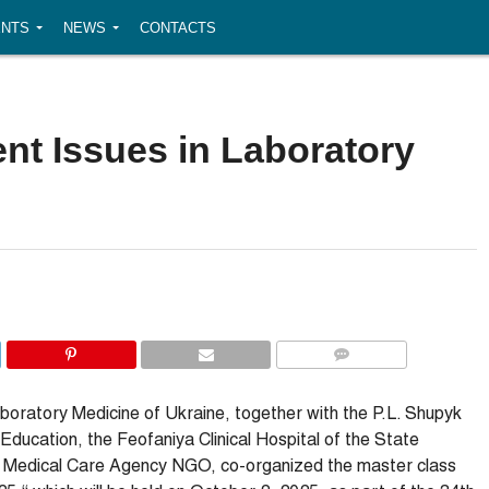
NTS
NEWS
CONTACTS
ent Issues in Laboratory
COMMENTS
aboratory Medicine of Ukraine, together with the P.L. Shupyk
ucation, the Feofaniya Clinical Hospital of the State
 Medical Care Agency NGO, co-organized the master class