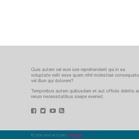
Quis autem vel eum iure reprehenderit qui in ea
voluptate velit esse quam nihil molestiae consequatur
vel illum qui dolorem?
Temporibus autem quibusdam et aut officiis debitis a
rerum necessitatibus saepe eveniet.
© 2006-2016 ACCLMU.
Atlaskit
.