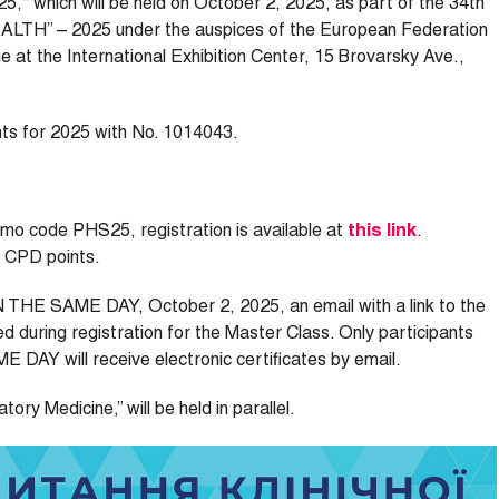
5,“ which will be held on October 2, 2025, as part of the 34th
EALTH” – 2025 under the auspices of the European Federation
e at the International Exhibition Center, 15 Brovarsky Ave.,
nts for 2025 with No. 1014043.
romo code PHS25, registration is available at
this link
.
0 CPD points.
ON THE SAME DAY, October 2, 2025, an email with a link to the
ed during registration for the Master Class. Only participants
DAY will receive electronic certificates by email.
ory Medicine,” will be held in parallel.