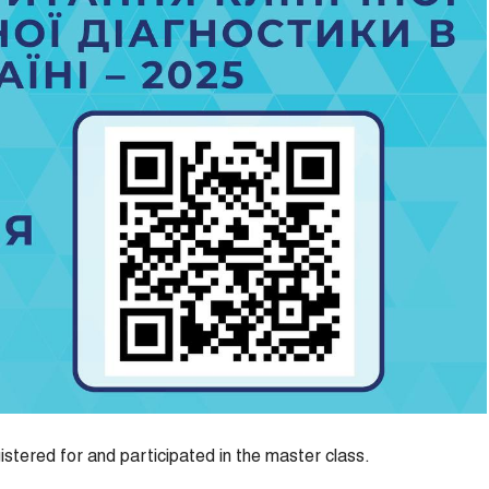
istered for and participated in the master class.