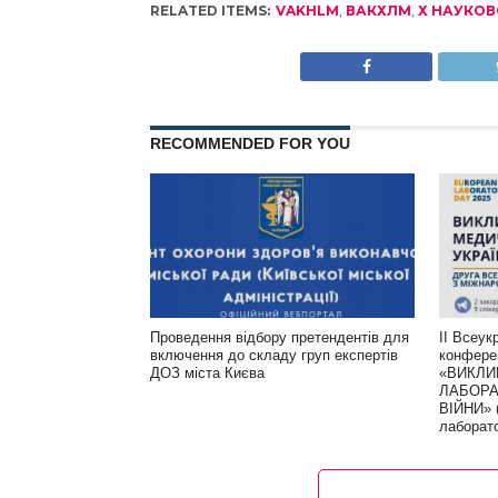
RELATED ITEMS:
VAKHLM
,
ВАКХЛМ
,
Х НАУКОВ
RECOMMENDED FOR YOU
Проведення відбору претендентів для
ІІ Всеук
включення до складу груп експертів
конфере
ДОЗ міста Києва
«ВИКЛИ
ЛАБОРА
ВІЙНИ» 
лаборат