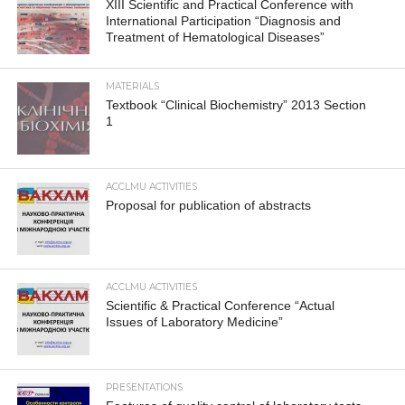
XIII Scientific and Practical Conference with
International Participation “Diagnosis and
Treatment of Hematological Diseases”
MATERIALS
Textbook “Clinical Biochemistry” 2013 Section
1
ACCLMU ACTIVITIES
Proposal for publication of abstracts
ACCLMU ACTIVITIES
Scientific & Practical Conference “Actual
Issues of Laboratory Medicine”
PRESENTATIONS