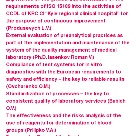
requirements of ISO 15189 into the activities of
CCDL of KRC CI “Kyiv regional clinical hospital” for
the purpose of continuous improvement
(Produsevych L.V.)
External evaluation of preanalytical practices as
part of the implementation and maintenance of the
system of the quality management of medical
laboratory (Ph.D. Iasenkov Roman V.)
Compliance of test systems for in vitro
diagnostics with the European requirements to
safety and efficiency – the key to reliable results
(Ovcharenko O.M.)
Standardization of processes – the key to
consistent quality of laboratory services (Babich
O.V.)
The effectiveness and the risks analysis of the
use of reagents for determination of blood
groups (Prilipko V.A.)