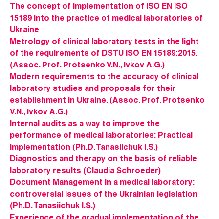
The concept of implementation of ISO EN ISO
15189 into the practice of medical laboratories of
Ukraine
Metrology of clinical laboratory tests in the light
of the requirements of DSTU ISO EN 15189:2015.
(Assoc. Prof. Protsenko V.N., Ivkov A.G.)
Modern requirements to the accuracy of clinical
laboratory studies and proposals for their
establishment in Ukraine. (Assoc. Prof. Protsenko
V.N., Ivkov A.G.)
Internal audits as a way to improve the
performance of medical laboratories: Practical
implementation (Ph.D. Tanasiichuk I.S.)
Diagnostics and therapy on the basis of reliable
laboratory results (Claudia Schroeder)
Document Management in a medical laboratory:
controversial issues of the Ukrainian legislation
(Ph.D. Tanasiichuk I.S.)
Experience of the gradual implementation of the