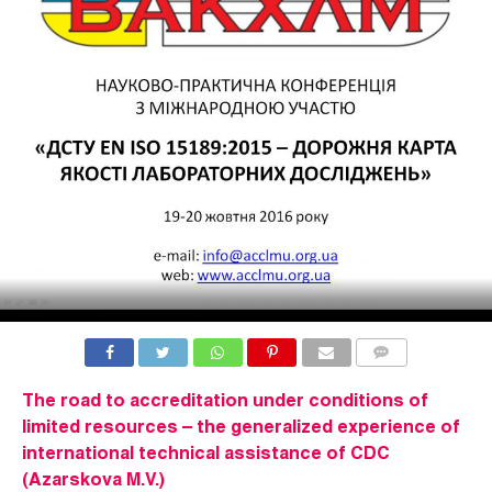
COMMENTS
The road to accreditation under conditions of
limited resources – the generalized experience of
international technical assistance of CDC
(Azarskova M.V.)