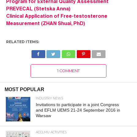
Program for External Quality Assessment
PREVECAL (Stetska Anna)
Clinical Application of Free-testosterone
Measurement (ZHAN Shuai, PhD)
RELATED ITEMS:
1 COMMENT
MOST POPULAR
INDUSTRY NEWS
Invitations to participate in a joint Congress
and EFLM UEMS 21-24 September 2016 in
Warsaw
ACCLMU ACTIVITIES