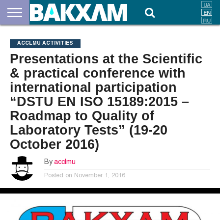
ABOUT
US
DOCUMENTS
NEWS
CONTACTS
ACCLMU ACTIVITIES
Presentations at the Scientific
& practical conference with
international participation
“DSTU EN ISO 15189:2015 –
Roadmap to Quality of
Laboratory Tests” (19-20
October 2016)
By
acclmu
Posted on
November 1, 2016