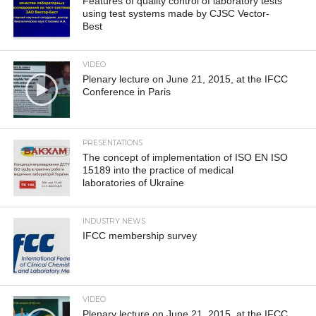
Features of quality control of laboratory tests
using test systems made by CJSC Vector-
Best
VIDEO
Plenary lecture on June 21, 2015, at the IFCC
Conference in Paris
PRESENTATIONS
The concept of implementation of ISO EN ISO
15189 into the practice of medical
laboratories of Ukraine
INDUSTRY NEWS
IFCC membership survey
VIDEO
Plenary lecture on June 21, 2015, at the IFCC