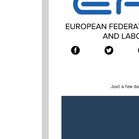
Just a few da