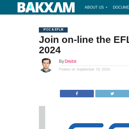
ABOUT US
DOCUME
IFCC & EFLM
Join on-line the E
2024
By
Dmitrii
Posted on
September 19, 2024