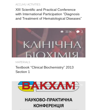
ACCLMU ACTIVITIES
XIII Scientific and Practical Conference
with International Participation “Diagnosis
and Treatment of Hematological Diseases”
33.1K
2
MATERIALS
Textbook “Clinical Biochemistry” 2013
Section 1
27.7K