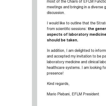
most of the Chairs of EFLM Function
meetings and bringing in a diverse 
discussion.
I would like to outline that the Str
from scientific sessions:
the gener
aspects of laboratory medicine 
should be taken.
In addition, I am delighted to inf
and accepted my invitation to be pa
laboratory medicine and clinical la
healthcare systems. I am looking fo
presence!
Kind regards,
Mario Plebani, EFLM President