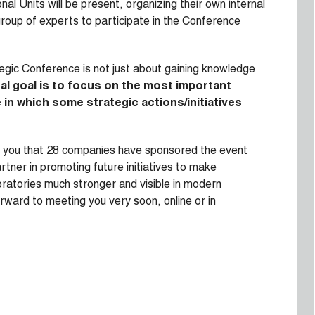
al Units will be present, organizing their own internal
group of experts to participate in the Conference
ategic Conference is not just about gaining knowledge
al goal is to focus on the most important
in which some strategic actions/initiatives
orm you that 28 companies have sponsored the event
rtner in promoting future initiatives to make
boratories much stronger and visible in modern
rward to meeting you very soon, online or in