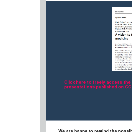
Click here to freely access the
presentations published on C
We are happy to remind the possib