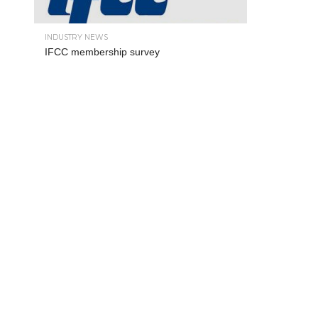
INDUSTRY NEWS
IFCC membership survey