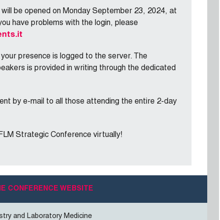
e will be opened on Monday September 23, 2024, at
you have problems with the login, please
nts.it
 your presence is logged to the server. The
peakers is provided in writing through the dedicated
ent by e-mail to all those attending the entire 2-day
EFLM Strategic Conference virtually!
THE CONFERENCE WEBSITE
stry and Laboratory Medicine