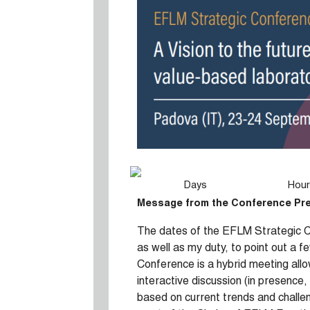
Days
Hour
Message from the Conference Pr
The dates of the EFLM Strategic Co
as well as my duty, to point out a 
Conference is a hybrid meeting allow
interactive discussion (in presence,
based on current trends and challe