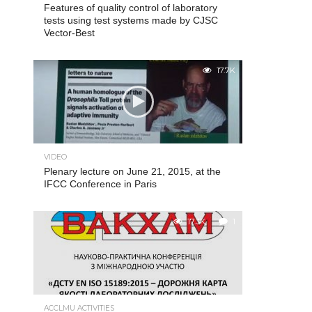
Features of quality control of laboratory
tests using test systems made by CJSC
Vector-Best
17.7K
VIDEO
Plenary lecture on June 21, 2015, at the
IFCC Conference in Paris
17.3K
1
ACCLMU ACTIVITIES