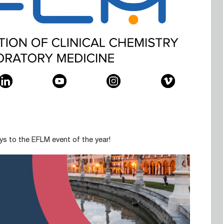
ys to the EFLM event of the year!