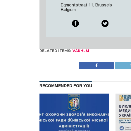
Egmontstraat 11, Brussels
Belgium
RELATED ITEMS:
VAKHLM
RECOMMENDED FOR YOU