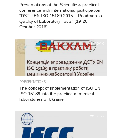
Presentations at the Scientific & practical
conference with international participation
“DSTU EN ISO 15189:2015 – Roadmap to
Quality of Laboratory Tests” (19-20
October 2016)
16.4K
PRESENTATIONS
The concept of implementation of ISO EN
ISO 15189 into the practice of medical
laboratories of Ukraine
15.5K