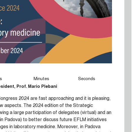
s
Minutes
Seconds
esident,
Prof. Mario Plebani
ngress 2024 are fast approaching and it is pleasing,
few aspects. The 2024 edition of the Strategic
ing a large participation of delegates (virtual) and an
 in Padova) to better discuss future EFLM initiatives
nges in laboratory medicine. Moreover, in Padova