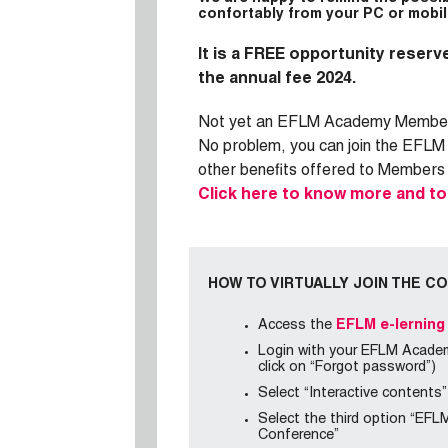
confortably from your PC or mobil
It is a FREE
opportunity reserve
the annual fee 2024.
Not yet an EFLM Academy Membe
No problem, you can join the EFLM
other benefits offered to Members
Click here to know more and t
HOW TO VIRTUALLY JOIN THE C
Access the
EFLM e-lerning
Login with your EFLM Academy
click on “Forgot password”)
Select “Interactive contents”
Select the third option “EFL
Conference”