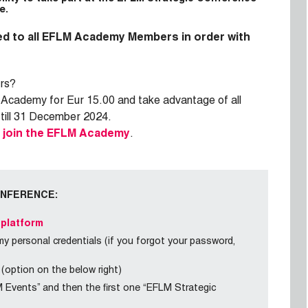
e.
d to all EFLM Academy Members in order with
rs?
 Academy for Eur 15.00 and take advantage of all
 till 31 December 2024.
o
join the EFLM Academy
.
ONFERENCE:
 platform
 personal credentials (if you forgot your password,
 (option on the below right)
M Events” and then the first one “EFLM Strategic