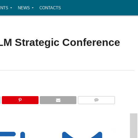
NTS
NEWS
CONTACTS
FLM Strategic Conference
COMMENTS