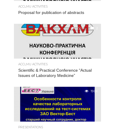
ACCLMU ACTIVITIES
Proposal for publication of abstracts
22.1K
2
ACCLMU ACTIVITIES
Scientific & Practical Conference “Actual
Issues of Laboratory Medicine”
19.0K
PRESENTATIONS