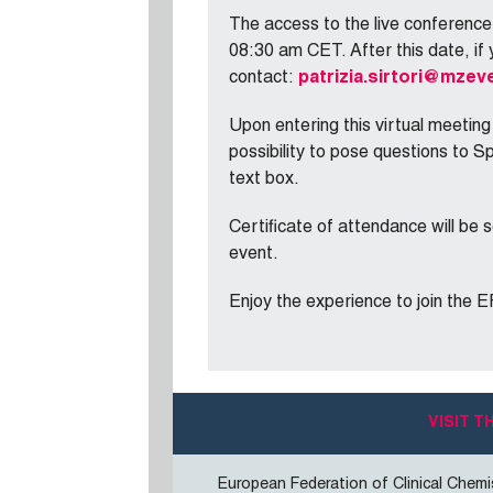
The access to the live conferenc
08:30 am CET. After this date, if 
contact:
patrizia.sirtori@mzeve
Upon entering this virtual meeting
possibility to pose questions to S
text box.
Certificate of attendance will be s
event.
Enjoy the experience to join the 
VISIT 
European Federation of Clinical Chemi