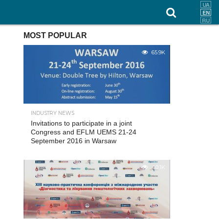
MOST POPULAR
65.9K
INDUSTRY NEWS
Invitations to participate in a joint
Congress and EFLM UEMS 21-24
September 2016 in Warsaw
40.1K