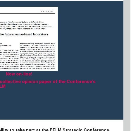
Now on-line!
 collective opinion paper of the Conference’s
CLM
ility to take part at the EFLM Strategic Conference