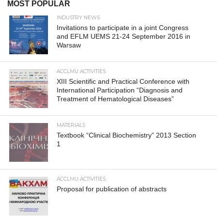
MOST POPULAR
INDUSTRY NEWS
Invitations to participate in a joint Congress
and EFLM UEMS 21-24 September 2016 in
Warsaw
ACCLMU ACTIVITIES
XIII Scientific and Practical Conference with
International Participation “Diagnosis and
Treatment of Hematological Diseases”
MATERIALS
Textbook “Clinical Biochemistry” 2013 Section
1
ACCLMU ACTIVITIES
Proposal for publication of abstracts