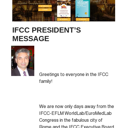
IFCC PRESIDENT’S
MESSAGE
Greetings to everyone in the IFCC
family!
We are now only days away from the
IFCC-EFLM WorldLab/EuroMedLab
Congress in the fabulous city of
Rome and the IFCC Executive Board