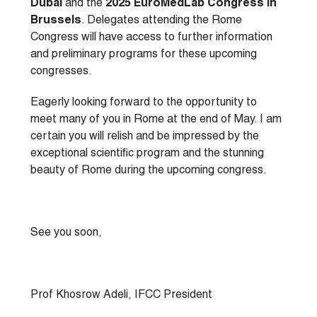
Dubai
and the
2025 EuroMedLab Congress in
Brussels
. Delegates attending the Rome
Congress will have access to further information
and preliminary programs for these upcoming
congresses.
Eagerly looking forward to the opportunity to
meet many of you in Rome at the end of May. I am
certain you will relish and be impressed by the
exceptional scientific program and the stunning
beauty of Rome during the upcoming congress.
See you soon,
Prof Khosrow Adeli, IFCC President