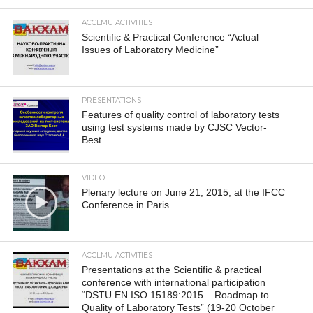
ACCLMU ACTIVITIES
Scientific & Practical Conference “Actual
Issues of Laboratory Medicine”
PRESENTATIONS
Features of quality control of laboratory tests
using test systems made by CJSC Vector-
Best
VIDEO
Plenary lecture on June 21, 2015, at the IFCC
Conference in Paris
ACCLMU ACTIVITIES
Presentations at the Scientific & practical
conference with international participation
“DSTU EN ISO 15189:2015 – Roadmap to
Quality of Laboratory Tests” (19-20 October