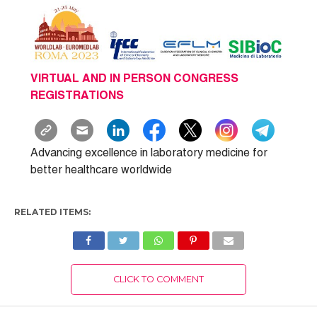
VIRTUAL AND IN PERSON CONGRESS
REGISTRATIONS
Advancing excellence in laboratory medicine for
better healthcare worldwide
RELATED ITEMS:
CLICK TO COMMENT