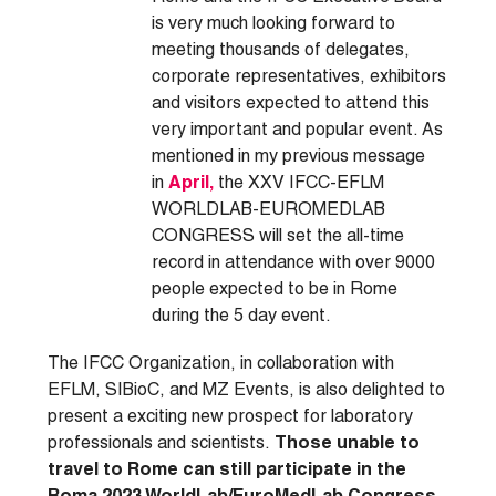
is very much looking forward to
meeting thousands of delegates,
corporate representatives, exhibitors
and visitors expected to attend this
very important and popular event. As
mentioned in my previous message
in
April,
the XXV IFCC-EFLM
WORLDLAB-EUROMEDLAB
CONGRESS will set the all-time
record in attendance with over 9000
people expected to be in Rome
during the 5 day event.
The IFCC Organization, in collaboration with
EFLM, SIBioC, and MZ Events, is also delighted to
present a exciting new prospect for laboratory
professionals and scientists.
Those unable to
travel to Rome can still participate in the