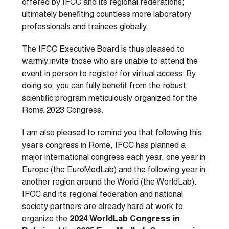
offered by IFCC and its regional federations;
ultimately benefiting countless more laboratory
professionals and trainees globally.
The IFCC Executive Board is thus pleased to
warmly invite those who are unable to attend the
event in person to register for virtual access. By
doing so, you can fully benefit from the robust
scientific program meticulously organized for the
Roma 2023 Congress.
I am also pleased to remind you that following this
year’s congress in Rome, IFCC has planned a
major international congress each year, one year in
Europe (the EuroMedLab) and the following year in
another region around the World (the WorldLab).
IFCC and its regional federation and national
society partners are already hard at work to
organize the
2024 WorldLab Congress in