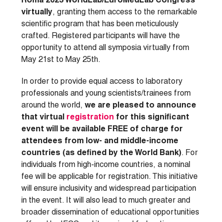
Roma 2023 WorldLab/EuroMedLab Congress
virtually
, granting them access to the remarkable
scientific program that has been meticulously
crafted. Registered participants will have the
opportunity to attend all symposia virtually from
May 21st to May 25th.
In order to provide equal access to laboratory
professionals and young scientists/trainees from
around the world,
we are pleased to announce
that virtual
registration
for this significant
event will be available FREE of charge for
attendees from low- and middle-income
countries (as defined by the World Bank)
. For
individuals from high-income countries, a nominal
fee will be applicable for registration. This initiative
will ensure inclusivity and widespread participation
in the event. It will also lead to much greater and
broader dissemination of educational opportunities