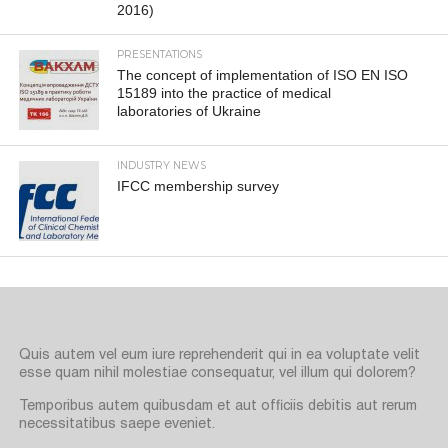
2016)
PRESENTATIONS
The concept of implementation of ISO EN ISO
15189 into the practice of medical
laboratories of Ukraine
INDUSTRY NEWS
IFCC membership survey
Quis autem vel eum iure reprehenderit qui in ea voluptate velit
esse quam nihil molestiae consequatur, vel illum qui dolorem?
Temporibus autem quibusdam et aut officiis debitis aut rerum
necessitatibus saepe eveniet.