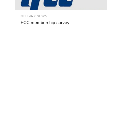
INDUSTRY NEWS
IFCC membership survey