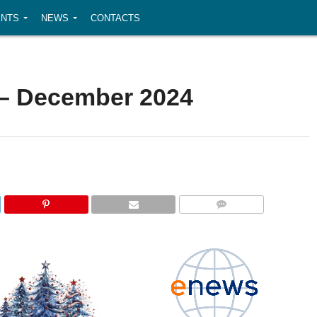
NTS
NEWS
CONTACTS
– December 2024
COMMENTS