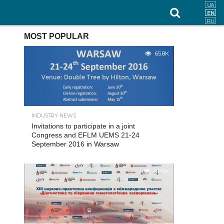
MOST POPULAR
65.8K
INDUSTRY NEWS
Invitations to participate in a joint
Congress and EFLM UEMS 21-24
September 2016 in Warsaw
40.0K