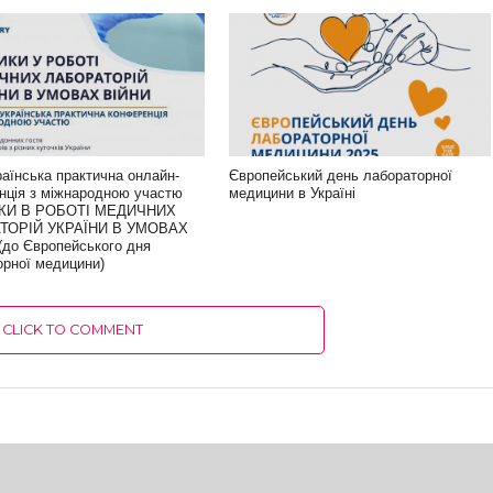
раїнська практична онлайн-
Європейський день лабораторної
нція з міжнародною участю
медицини в Україні
КИ В РОБОТІ МЕДИЧНИХ
ТОРІЙ УКРАЇНИ В УМОВАХ
(до Європейського дня
орної медицини)
CLICK TO COMMENT