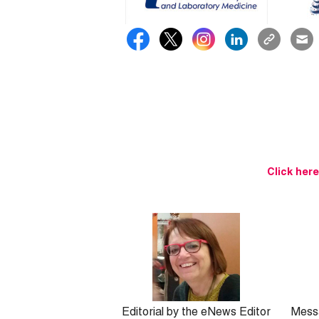
Click her
Editorial by the eNews Editor
Mess