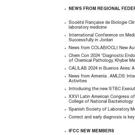
NEWS FROM REGIONAL FEDE
Société Française de Biologie Cl
laboratory medicine
International Conference on Med
Successfully in Jordan
News from COLABIOCLI: New Aut
Chem Con 2024 “Diagnostic Endocr
of Chemical Pathology, Khyber Me
CALILAB 2024 in Buenos Aires: A 
News from Armenia . AMLDS: Inte
Activities
Introducing the new STBC Executi
XXVI Latin American Congress of 
College of National Bacteriology
Spanish Society of Laboratory Me
Correct and early diagnosis is ke
IFCC NEW MEMBERS