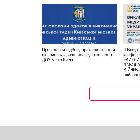
Проведення відбору претендентів для
ІІ Всеук
включення до складу груп експертів
конфере
ДОЗ міста Києва
«ВИКЛИ
ЛАБОРА
ВІЙНИ» 
лаборат