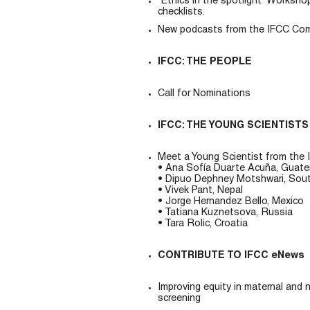
“Ethics in the spotlight” Workshop
checklists.
New podcasts from the IFCC Commi
IFCC: THE PEOPLE
Call for Nominations
IFCC: THE YOUNG SCIENTISTS
Meet a Young Scientist from the I
• Ana Sofía Duarte Acuña, Guat
• Dipuo Dephney Motshwari, Sout
• Vivek Pant, Nepal
• Jorge Hernandez Bello, Mexico
• Tatiana Kuznetsova, Russia
• Tara Rolic, Croatia
CONTRIBUTE TO IFCC eNews
Improving equity in maternal and 
screening