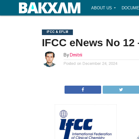
ABOUT US
DOCUME
IFCC & EFLM
IFCC eNews No 12 
By
Dmitrii
Posted on
December 24, 2024