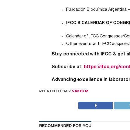
Fundación Bioquímica Argentina 
IFCC’S CALENDAR OF CONGR
Calendar of IFCC Congresses/Co
Other events with IFCC auspices
Stay connected with IFCC & g
et a
Subscribe at:
https://ifcc.org/con
Advancing excellence in laborato
RELATED ITEMS:
VAKHLM
RECOMMENDED FOR YOU