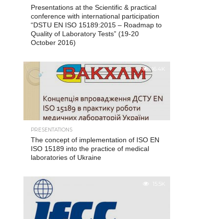
Presentations at the Scientific & practical
conference with international participation
“DSTU EN ISO 15189:2015 – Roadmap to
Quality of Laboratory Tests” (19-20
October 2016)
16.4K
PRESENTATIONS
The concept of implementation of ISO EN
ISO 15189 into the practice of medical
laboratories of Ukraine
15.5K