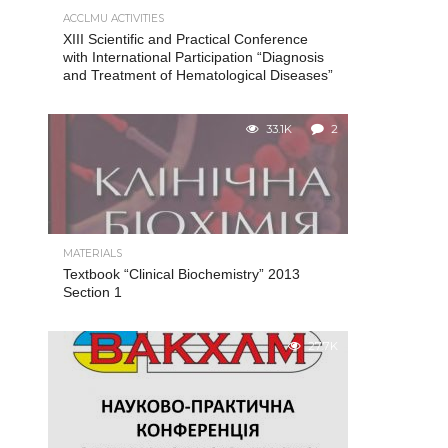
ACCLMU ACTIVITIES
XIII Scientific and Practical Conference
with International Participation “Diagnosis
and Treatment of Hematological Diseases”
33.1K
2
MATERIALS
Textbook “Clinical Biochemistry” 2013
Section 1
27.7K