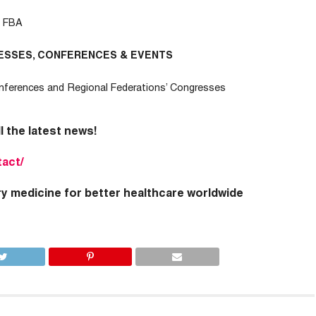
– FBA
ESSES, CONFERENCES & EVENTS
nferences and Regional Federations’ Congresses
ll the latest news!
tact/
ry medicine for better healthcare worldwide