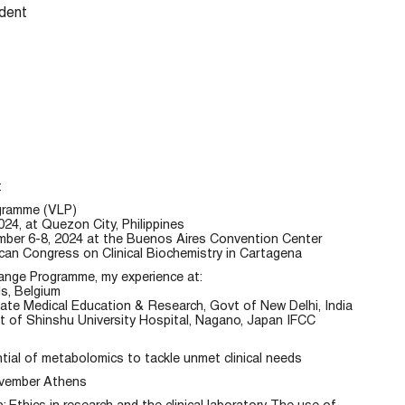
dent
t
ogramme (VLP)
, at Quezon City, Philippines
ber 6-8, 2024 at the Buenos Aires Convention Center
can Congress on Clinical Biochemistry in Cartagena
hange Programme, my experience at:
ls, Belgium
uate Medical Education & Research, Govt of New Delhi, India
 of Shinshu University Hospital, Nagano, Japan IFCC
al of metabolomics to tackle unmet clinical needs
ovember Athens