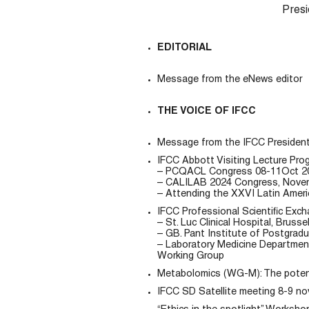
Presi
EDITORIAL
Message from the eNews editor
THE VOICE OF IFCC
Message from the IFCC Presiden
IFCC Abbott Visiting Lecture Pr
– PCQACL Congress 08-11Oct 2024
– CALILAB 2024 Congress, Novem
– Attending the XXVI Latin Ameri
IFCC Professional Scientific Exc
– St. Luc Clinical Hospital, Brusse
– GB. Pant Institute of Postgrad
– Laboratory Medicine Department
Working Group
Metabolomics (WG-M): The potenti
IFCC SD Satellite meeting 8-9 n