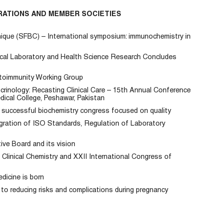
RATIONS AND MEMBER SOCIETIES
inique (SFBC) – International symposium: immunochemistry in
ical Laboratory and Health Science Research Concludes
oimmunity Working Group
inology: Recasting Clinical Care – 15th Annual Conference
dical College, Peshawar, Pakistan
successful biochemistry congress focused on quality
gration of ISO Standards, Regulation of Laboratory
ve Board and its vision
Clinical Chemistry and XXII International Congress of
dicine is born
y to reducing risks and complications during pregnancy