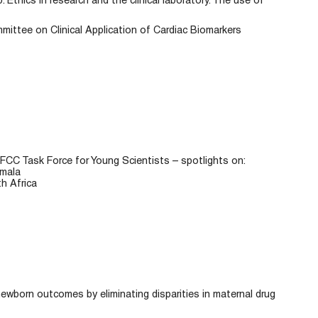
: Ethics in research and the clinical laboratory. The use of
ttee on Clinical Application of Cardiac Biomarkers
FCC Task Force for Young Scientists – spotlights on:
emala
h Africa
newborn outcomes by eliminating disparities in maternal drug