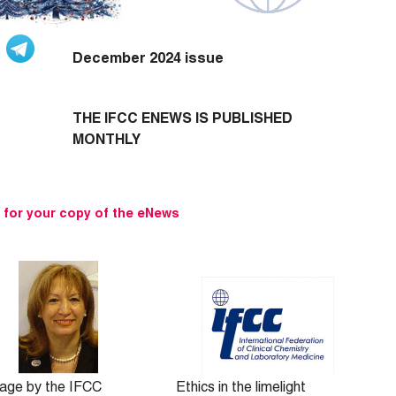
December 2024 issue
THE IFCC ENEWS IS PUBLISHED
MONTHLY
e for your copy of the eNews
age by the IFCC
Ethics in the limelight