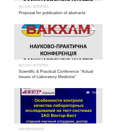
ACCLMU ACTIVITIES
Proposal for publication of abstracts
22.0K
2
ACCLMU ACTIVITIES
Scientific & Practical Conference “Actual
Issues of Laboratory Medicine”
19.0K
PRESENTATIONS