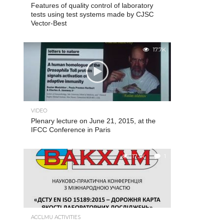
Features of quality control of laboratory
tests using test systems made by CJSC
Vector-Best
17.7K
VIDEO
Plenary lecture on June 21, 2015, at the
IFCC Conference in Paris
17.3K
1
ACCLMU ACTIVITIES