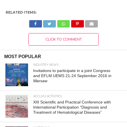
RELATED ITEMS:
CLICK TO COMMENT
MOST POPULAR
INDUSTRY NEWS
Invitations to participate in a joint Congress
and EFLM UEMS 21-24 September 2016 in
Warsaw
ACCLMU ACTIVITIES
XIII Scientific and Practical Conference with
International Participation “Diagnosis and
Treatment of Hematological Diseases”