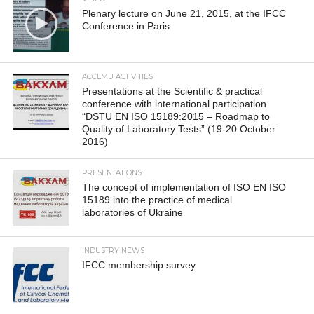
Plenary lecture on June 21, 2015, at the IFCC
Conference in Paris
ACCLMU ACTIVITIES
Presentations at the Scientific & practical
conference with international participation
“DSTU EN ISO 15189:2015 – Roadmap to
Quality of Laboratory Tests” (19-20 October
2016)
PRESENTATIONS
The concept of implementation of ISO EN ISO
15189 into the practice of medical
laboratories of Ukraine
INDUSTRY NEWS
IFCC membership survey