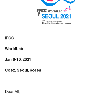
IFCC
WorldLab
Jan 6-10, 2021
Coex, Seoul, Korea
Dear All,