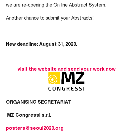
we are re-opening the On line Abstract System.
Another chance to submit your Abstracts!
New deadline: August 31, 2020.
visit the website and send your work now
ORGANISING SECRETARIAT
MZ Congressi s.r.l.
posters@seoul2020.org