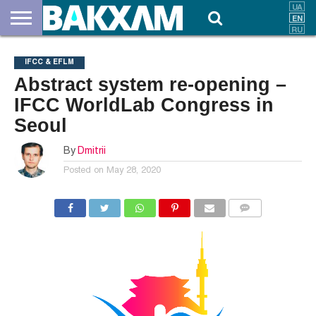
ABOUT
US
DOCUMENTS
NEWS
CONTACTS
IFCC & EFLM
Abstract system re-opening –
IFCC WorldLab Congress in
Seoul
By
Dmitrii
Posted on
May 28, 2020
COMMENTS