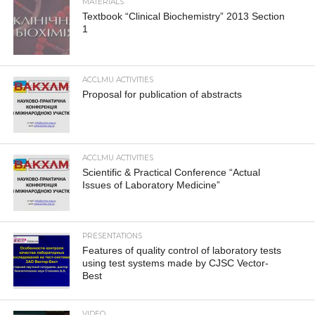
MATERIALS
Textbook “Clinical Biochemistry” 2013 Section
1
ACCLMU ACTIVITIES
Proposal for publication of abstracts
ACCLMU ACTIVITIES
Scientific & Practical Conference “Actual
Issues of Laboratory Medicine”
PRESENTATIONS
Features of quality control of laboratory tests
using test systems made by CJSC Vector-
Best
VIDEO