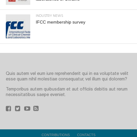
INDUSTRY NEWS
IFCC membership survey
Quis autem vel eum iure reprehenderit qui in ea voluptate velit
esse quam nihil molestiae consequatur, vel illum qui dolorem?
Temporibus autem quibusdam et aut officiis debitis aut rerum
necessitatibus saepe eveniet.
CONTRIBUTIONS
CONTACTS