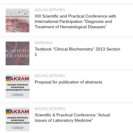
ACCLMU ACTIVITIES
XIII Scientific and Practical Conference with
International Participation “Diagnosis and
Treatment of Hematological Diseases”
MATERIALS
Textbook “Clinical Biochemistry” 2013 Section
1
ACCLMU ACTIVITIES
Proposal for publication of abstracts
ACCLMU ACTIVITIES
Scientific & Practical Conference “Actual
Issues of Laboratory Medicine”