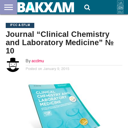
ABOUT
US
DOCUMENTS
NEWS
CONTACTS
IFCC & EFLM
Journal “Clinical Chemistry
and Laboratory Medicine” №
10
By
acclmu
Posted on
January 9, 2015