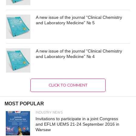
A new issue of the journal “Clinical Chemistry
and Laboratory Medicine” № 5
A new issue of the journal “Clinical Chemistry
and Laboratory Medicine” № 4
CLICK TO COMMENT
MOST POPULAR
INDUSTRY NEWS
Invitations to participate in a joint Congress
and EFLM UEMS 21-24 September 2016 in
Warsaw