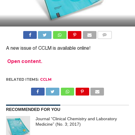
COMMENTS
A new issue of CCLM is available online!
Open content.
RELATED ITEMS:
CCLM
RECOMMENDED FOR YOU
Journal “Clinical Chemistry and Laboratory
Medicine” (No. 3; 2017)