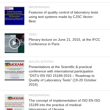
PRESENTATIONS
Features of quality control of laboratory tests
using test systems made by CJSC Vector-
Best
VIDEO
Plenary lecture on June 21, 2015, at the IFCC
Conference in Paris
ACCLMU ACTIVITIES
Presentations at the Scientific & practical
conference with international participation
“DSTU EN ISO 15189:2015 – Roadmap to
Quality of Laboratory Tests” (19-20 October
2016)
PRESENTATIONS
The concept of implementation of ISO EN ISO
15189 into the practice of medical
laboratories of Ukraine