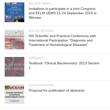
INDUSTRY NEWS
Invitations to participate in a joint Congress
and EFLM UEMS 21-24 September 2016 in
Warsaw
ACCLMU ACTIVITIES
XIII Scientific and Practical Conference with
International Participation “Diagnosis and
Treatment of Hematological Diseases”
MATERIALS
Textbook “Clinical Biochemistry” 2013 Section
1
ACCLMU ACTIVITIES
Proposal for publication of abstracts