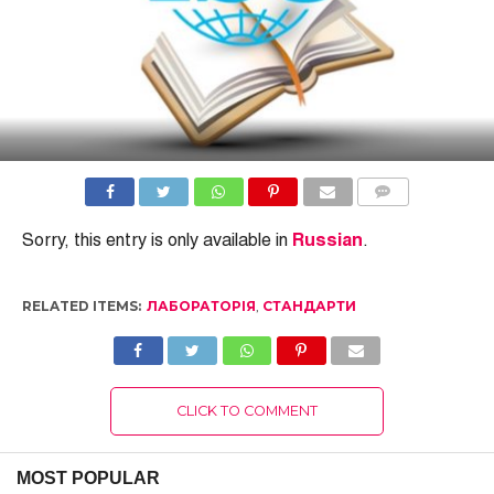
COMMENTS
Sorry, this entry is only available in
Russian
.
RELATED ITEMS:
ЛАБОРАТОРІЯ
,
СТАНДАРТИ
CLICK TO COMMENT
MOST POPULAR