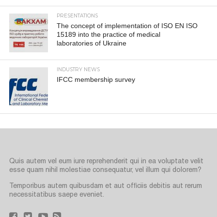
PRESENTATIONS
The concept of implementation of ISO EN ISO
15189 into the practice of medical
laboratories of Ukraine
INDUSTRY NEWS
IFCC membership survey
Quis autem vel eum iure reprehenderit qui in ea voluptate velit
esse quam nihil molestiae consequatur, vel illum qui dolorem?
Temporibus autem quibusdam et aut officiis debitis aut rerum
necessitatibus saepe eveniet.