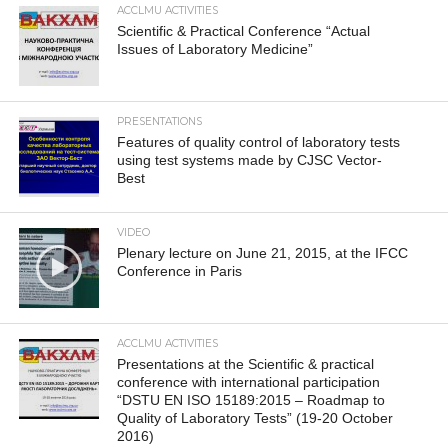
ACCLMU ACTIVITIES
Scientific & Practical Conference “Actual
Issues of Laboratory Medicine”
PRESENTATIONS
Features of quality control of laboratory tests
using test systems made by CJSC Vector-
Best
VIDEO
Plenary lecture on June 21, 2015, at the IFCC
Conference in Paris
ACCLMU ACTIVITIES
Presentations at the Scientific & practical
conference with international participation
“DSTU EN ISO 15189:2015 – Roadmap to
Quality of Laboratory Tests” (19-20 October
2016)