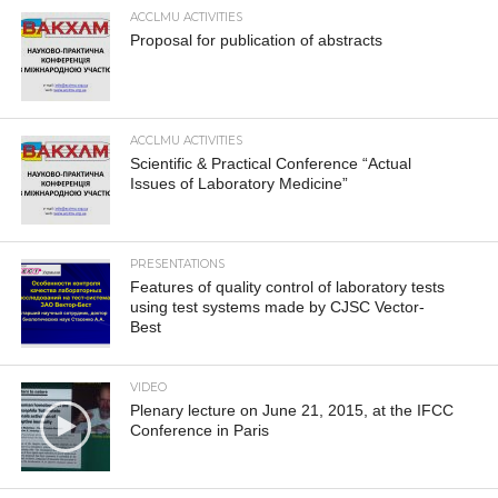
ACCLMU ACTIVITIES
Proposal for publication of abstracts
ACCLMU ACTIVITIES
Scientific & Practical Conference “Actual
Issues of Laboratory Medicine”
PRESENTATIONS
Features of quality control of laboratory tests
using test systems made by CJSC Vector-
Best
VIDEO
Plenary lecture on June 21, 2015, at the IFCC
Conference in Paris