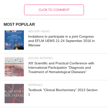
CLICK TO COMMENT
MOST POPULAR
INDUSTRY NEWS
Invitations to participate in a joint Congress
and EFLM UEMS 21-24 September 2016 in
Warsaw
ACCLMU ACTIVITIES
XIII Scientific and Practical Conference with
International Participation “Diagnosis and
Treatment of Hematological Diseases”
MATERIALS
Textbook “Clinical Biochemistry” 2013 Section
1