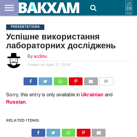
ABOUT
US
DOCUMENTS
NEWS
CONTACTS
PRESENTATIONS
Успішне використання
лабораторних досліджень
By
acclmu
Posted on
April 27, 2018
COMMENTS
Sorry, this entry is only available in
Ukrainian
and
Russian
.
RELATED ITEMS: