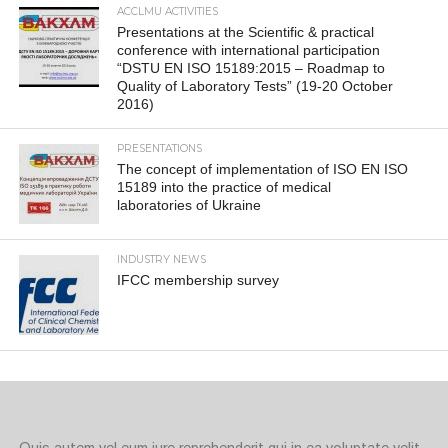
ACCLMU ACTIVITIES
Presentations at the Scientific & practical
conference with international participation
“DSTU EN ISO 15189:2015 – Roadmap to
Quality of Laboratory Tests” (19-20 October
2016)
PRESENTATIONS
The concept of implementation of ISO EN ISO
15189 into the practice of medical
laboratories of Ukraine
INDUSTRY NEWS
IFCC membership survey