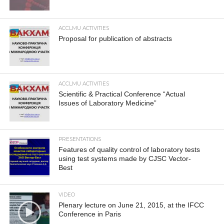
ACCLMU ACTIVITIES
Proposal for publication of abstracts
ACCLMU ACTIVITIES
Scientific & Practical Conference “Actual
Issues of Laboratory Medicine”
PRESENTATIONS
Features of quality control of laboratory tests
using test systems made by CJSC Vector-
Best
VIDEO
Plenary lecture on June 21, 2015, at the IFCC
Conference in Paris