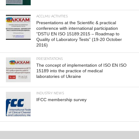
ACCLMU ACTIVITIES
Presentations at the Scientific & practical
conference with international participation
“DSTU EN ISO 15189:2015 – Roadmap to
Quality of Laboratory Tests” (19-20 October
2016)
PRESENTATIONS
The concept of implementation of ISO EN ISO
15189 into the practice of medical
laboratories of Ukraine
INDUSTRY NEWS
IFCC membership survey