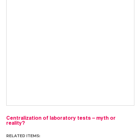
Centralization of laboratory tests – myth or
reality?
RELATED ITEMS: