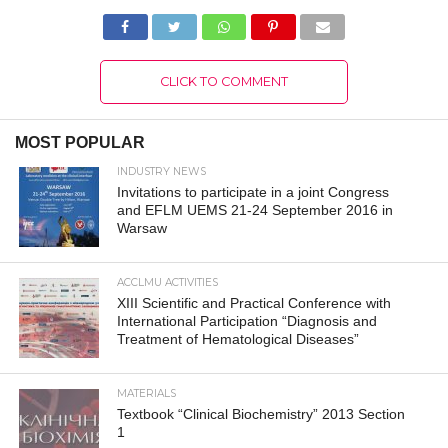
CLICK TO COMMENT
MOST POPULAR
INDUSTRY NEWS
Invitations to participate in a joint Congress
and EFLM UEMS 21-24 September 2016 in
Warsaw
ACCLMU ACTIVITIES
XIII Scientific and Practical Conference with
International Participation “Diagnosis and
Treatment of Hematological Diseases”
MATERIALS
Textbook “Clinical Biochemistry” 2013 Section
1