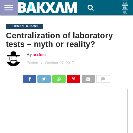
ABOUT
US
DOCUMENTS
NEWS
CONTACTS
PRESENTATIONS
Centralization of laboratory
tests – myth or reality?
By
acclmu
Posted on
October 27, 2017
COMMENTS