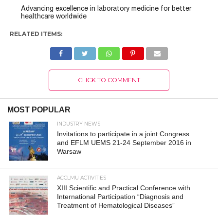
Advancing excellence in laboratory medicine for better
healthcare worldwide
RELATED ITEMS:
CLICK TO COMMENT
MOST POPULAR
INDUSTRY NEWS
Invitations to participate in a joint Congress
and EFLM UEMS 21-24 September 2016 in
Warsaw
ACCLMU ACTIVITIES
XIII Scientific and Practical Conference with
International Participation “Diagnosis and
Treatment of Hematological Diseases”