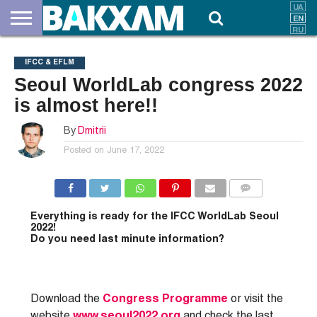
ABOUT
US
DOCUMENTS
NEWS
CONTACTS
IFCC & EFLM
Seoul WorldLab congress 2022
is almost here!!
By
Dmitrii
Posted on
June 17, 2022
COMMENTS
Everything is ready for the
IFCC WorldLab Seoul
2022!
Do you need last minute information?
Download the
Congress Programme
or visit the
website
www.seoul2022.org
and check the last