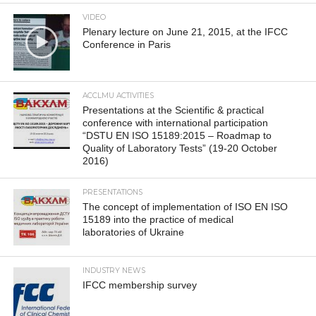
VIDEO
Plenary lecture on June 21, 2015, at the IFCC
Conference in Paris
ACCLMU ACTIVITIES
Presentations at the Scientific & practical
conference with international participation
“DSTU EN ISO 15189:2015 – Roadmap to
Quality of Laboratory Tests” (19-20 October
2016)
PRESENTATIONS
The concept of implementation of ISO EN ISO
15189 into the practice of medical
laboratories of Ukraine
INDUSTRY NEWS
IFCC membership survey