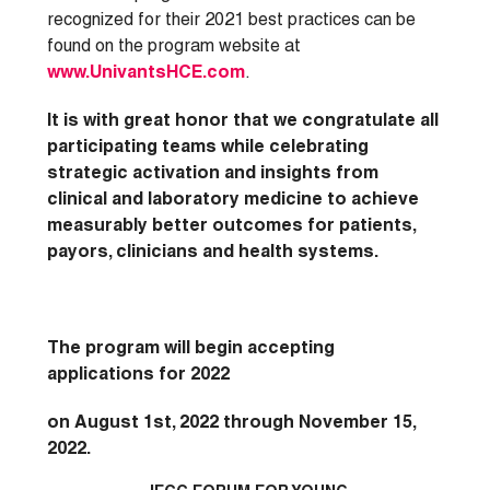
recognized for their 2021 best practices can be
found on the program website at
www.UnivantsHCE.com
.
It is with great honor that we congratulate all
participating teams while celebrating
strategic activation and insights from
clinical and laboratory medicine to achieve
measurably better outcomes for patients,
payors, clinicians and health systems.
The program will begin accepting
applications for 2022
on August 1st, 2022 through November 15,
2022.