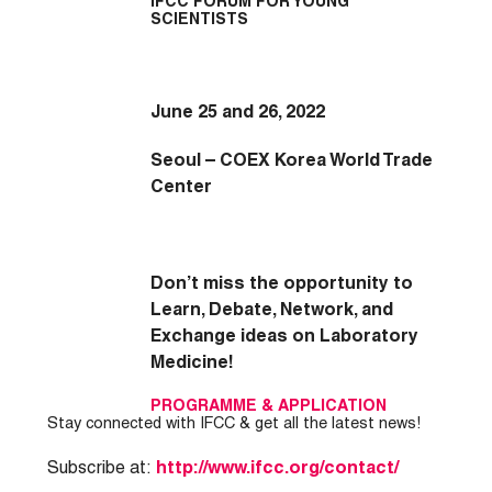
IFCC FORUM FOR YOUNG
SCIENTISTS
June 25 and 26, 2022
Seoul – COEX Korea World Trade
Center
Don’t miss the opportunity to
Learn, Debate, Network, and
Exchange ideas on Laboratory
Medicine!
PROGRAMME
&
APPLICATION
Stay connected with IFCC & get all the latest news!
Subscribe at:
http://www.ifcc.org/contact/