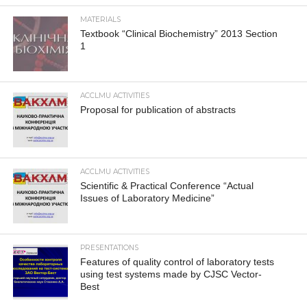
MATERIALS
Textbook “Clinical Biochemistry” 2013 Section
1
ACCLMU ACTIVITIES
Proposal for publication of abstracts
ACCLMU ACTIVITIES
Scientific & Practical Conference “Actual
Issues of Laboratory Medicine”
PRESENTATIONS
Features of quality control of laboratory tests
using test systems made by CJSC Vector-
Best