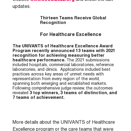
updates.
Thirteen Teams Receive Global
Recognition
For Healthcare Excellence
The UNIVANTS of Healthcare Excellence Award
Program recently announced 13 teams with 2021
recognition for achieving measuring better
healthcare performance.
The 2021 submissions
included hospitals, commercial laboratories, reference
laboratories, and clinics. Applications included best
practices across key areas of unmet needs with
representation from every region of the world,
spanning both emerging and established markets.
Following comprehensive judge review, the outcomes
revealed
3 top winners, 3 teams of distinction, and
7 teams of achievement.
More details about the UNIVANTS of Healthcare
Excellence program or the care teams that were