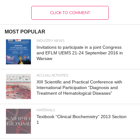
CLICK TO COMMENT
MOST POPULAR
INDUSTRY NEWS
Invitations to participate in a joint Congress
and EFLM UEMS 21-24 September 2016 in
Warsaw
ACCLMU ACTIVITIES
XIII Scientific and Practical Conference with
International Participation “Diagnosis and
Treatment of Hematological Diseases”
MATERIALS
Textbook “Clinical Biochemistry” 2013 Section
1