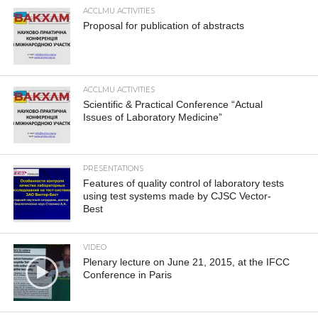
ACCLMU ACTIVITIES
Proposal for publication of abstracts
ACCLMU ACTIVITIES
Scientific & Practical Conference “Actual
Issues of Laboratory Medicine”
PRESENTATIONS
Features of quality control of laboratory tests
using test systems made by CJSC Vector-
Best
VIDEO
Plenary lecture on June 21, 2015, at the IFCC
Conference in Paris