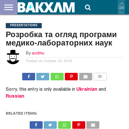
ABOUT
US
DOCUMENTS
NEWS
CONTACTS
PRESENTATIONS
Розробка та огляд програми
медико-лабораторних наук
By
acclmu
Posted on
October 24, 2018
COMMENTS
Sorry, this entry is only available in
Ukrainian
and
Russian
.
RELATED ITEMS: