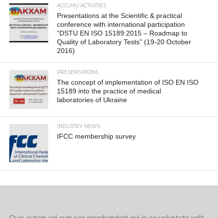
ACCLMU ACTIVITIES
Presentations at the Scientific & practical
conference with international participation
“DSTU EN ISO 15189:2015 – Roadmap to
Quality of Laboratory Tests” (19-20 October
2016)
PRESENTATIONS
The concept of implementation of ISO EN ISO
15189 into the practice of medical
laboratories of Ukraine
INDUSTRY NEWS
IFCC membership survey