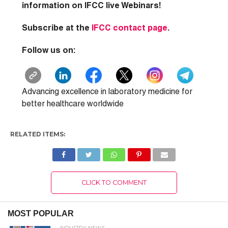
information on IFCC live Webinars!
Subscribe at the
IFCC contact page
.
Follow us on:
Advancing excellence in laboratory medicine for
better healthcare worldwide
RELATED ITEMS:
CLICK TO COMMENT
MOST POPULAR