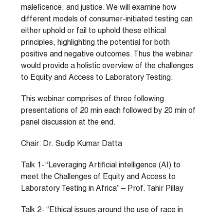
maleficence, and justice. We will examine how
different models of consumer-initiated testing can
either uphold or fail to uphold these ethical
principles, highlighting the potential for both
positive and negative outcomes. Thus the webinar
would provide a holistic overview of the challenges
to Equity and Access to Laboratory Testing.
This webinar comprises of three following
presentations of 20 min each followed by 20 min of
panel discussion at the end.
Chair: Dr. Sudip Kumar Datta
Talk 1- “Leveraging Artificial intelligence (AI) to
meet the Challenges of Equity and Access to
Laboratory Testing in Africa” – Prof. Tahir Pillay
Talk 2- “Ethical issues around the use of race in