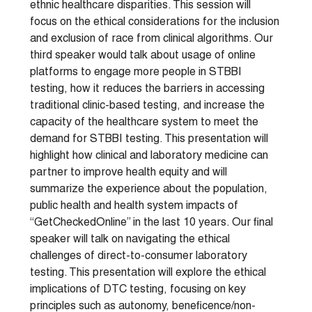
ethnic healthcare disparities. This session will
focus on the ethical considerations for the inclusion
and exclusion of race from clinical algorithms. Our
third speaker would talk about usage of online
platforms to engage more people in STBBI
testing, how it reduces the barriers in accessing
traditional clinic-based testing, and increase the
capacity of the healthcare system to meet the
demand for STBBI testing. This presentation will
highlight how clinical and laboratory medicine can
partner to improve health equity and will
summarize the experience about the population,
public health and health system impacts of
“GetCheckedOnline” in the last 10 years. Our final
speaker will talk on navigating the ethical
challenges of direct-to-consumer laboratory
testing. This presentation will explore the ethical
implications of DTC testing, focusing on key
principles such as autonomy, beneficence/non-