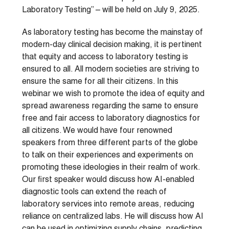
Laboratory Testing” – will be held on July 9, 2025.
As laboratory testing has become the mainstay of
modern-day clinical decision making, it is pertinent
that equity and access to laboratory testing is
ensured to all. All modern societies are striving to
ensure the same for all their citizens. In this
webinar we wish to promote the idea of equity and
spread awareness regarding the same to ensure
free and fair access to laboratory diagnostics for
all citizens. We would have four renowned
speakers from three different parts of the globe
to talk on their experiences and experiments on
promoting these ideologies in their realm of work.
Our first speaker would discuss how AI-enabled
diagnostic tools can extend the reach of
laboratory services into remote areas, reducing
reliance on centralized labs. He will discuss how AI