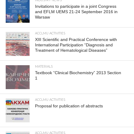
INDUSTRY NEWS
Invitations to participate in a joint Congress
and EFLM UEMS 21-24 September 2016 in
Warsaw
ACCLMU ACTIVITIES
XIII Scientific and Practical Conference with
International Participation “Diagnosis and
Treatment of Hematological Diseases”
MATERIALS
Textbook “Clinical Biochemistry” 2013 Section
1
ACCLMU ACTIVITIES
Proposal for publication of abstracts
ACCLMU ACTIVITIES