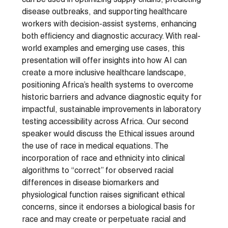
can be used in optimizing supply chains, predicting
disease outbreaks, and supporting healthcare
workers with decision-assist systems, enhancing
both efficiency and diagnostic accuracy. With real-
world examples and emerging use cases, this
presentation will offer insights into how AI can
create a more inclusive healthcare landscape,
positioning Africa’s health systems to overcome
historic barriers and advance diagnostic equity for
impactful, sustainable improvements in laboratory
testing accessibility across Africa. Our second
speaker would discuss the Ethical issues around
the use of race in medical equations. The
incorporation of race and ethnicity into clinical
algorithms to “correct” for observed racial
differences in disease biomarkers and
physiological function raises significant ethical
concerns, since it endorses a biological basis for
race and may create or perpetuate racial and