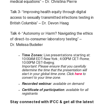
medical equations” – Dr. Christina Pierre
Talk 3- “Improving health equity through digital
access to sexually transmitted infections testing in
British Columbia” – Dr. Devon Haag
Talk 4- “Autonomy or Harm? Navigating the ethics
of direct-to-consumer laboratory testing” –
Dr. Melissa Budelier
Time Zones:
Live presentations starting at:
10:00AM EDT-New York ; 4:00PM CET-Rome;
10:00PM CST-Beijing;
Important: Please ensure that you carefully
determine the time that the presentation will
start in your global time zone. Click
here
to
convert to your time-zone
.
Recorded webinar
: available on demand
Certificate of participation
: available for all
registrants
Stay connected with IFCC & get all the latest