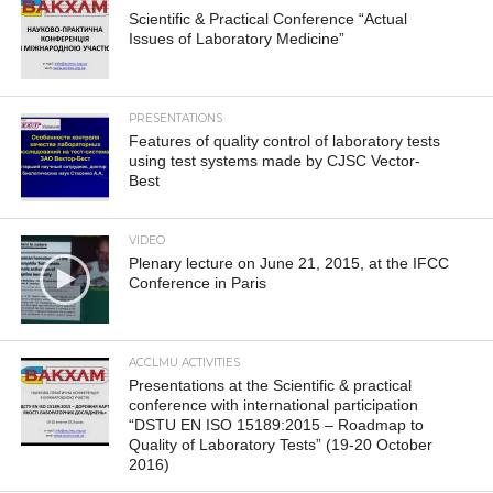
Scientific & Practical Conference “Actual
Issues of Laboratory Medicine”
PRESENTATIONS
Features of quality control of laboratory tests
using test systems made by CJSC Vector-
Best
VIDEO
Plenary lecture on June 21, 2015, at the IFCC
Conference in Paris
ACCLMU ACTIVITIES
Presentations at the Scientific & practical
conference with international participation
“DSTU EN ISO 15189:2015 – Roadmap to
Quality of Laboratory Tests” (19-20 October
2016)