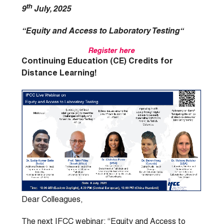
th
9
July, 2025
“Equity and Access to Laboratory Testing
“
Register here
Continuing Education (CE) Credits for
Distance Learning!
Dear Colleagues,
The next IFCC webinar: “Equity and Access to