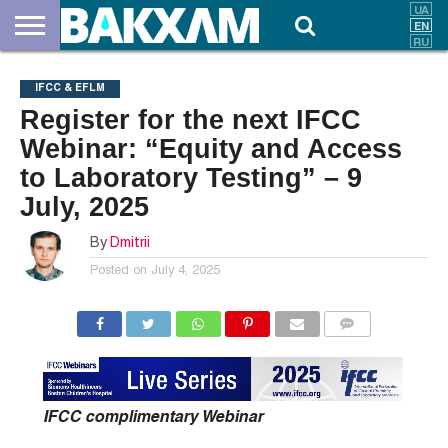
ABOUT
US
DOCUMENTS
NEWS
CONTACTS
IFCC & EFLM
Register for the next IFCC
Webinar: “Equity and Access
to Laboratory Testing” – 9
July, 2025
By
Dmitrii
Posted on
July 4, 2025
COMMENTS
IFCC complimentary Webinar