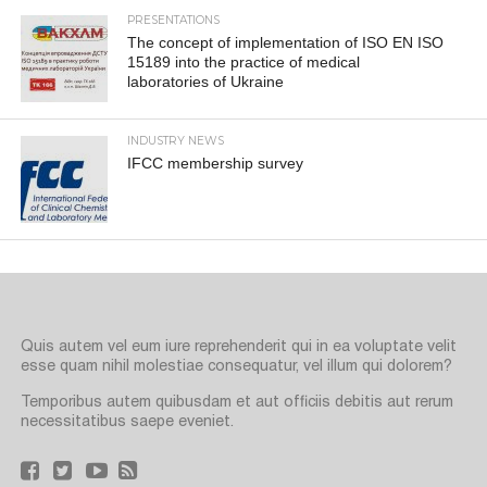
PRESENTATIONS
The concept of implementation of ISO EN ISO
15189 into the practice of medical
laboratories of Ukraine
INDUSTRY NEWS
IFCC membership survey
Quis autem vel eum iure reprehenderit qui in ea voluptate velit
esse quam nihil molestiae consequatur, vel illum qui dolorem?
Temporibus autem quibusdam et aut officiis debitis aut rerum
necessitatibus saepe eveniet.