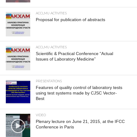
ACCLMU ACTIVITIES
Proposal for publication of abstracts
ACCLMU ACTIVITIES
Scientific & Practical Conference “Actual
Issues of Laboratory Medicine”
PRESENTATIONS
Features of quality control of laboratory tests
using test systems made by CJSC Vector-
Best
VIDEO
Plenary lecture on June 21, 2015, at the IFCC
Conference in Paris