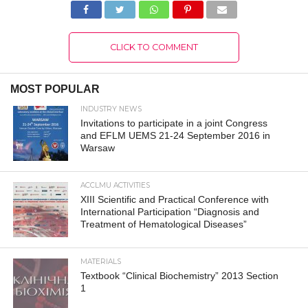
CLICK TO COMMENT
MOST POPULAR
INDUSTRY NEWS
Invitations to participate in a joint Congress
and EFLM UEMS 21-24 September 2016 in
Warsaw
ACCLMU ACTIVITIES
XIII Scientific and Practical Conference with
International Participation “Diagnosis and
Treatment of Hematological Diseases”
MATERIALS
Textbook “Clinical Biochemistry” 2013 Section
1