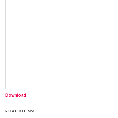
Download
RELATED ITEMS: