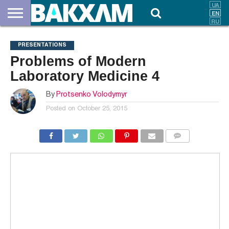
ABOUT
US
DOCUMENTS
NEWS
CONTACTS
PRESENTATIONS
Problems of Modern
Laboratory Medicine 4
By
Protsenko Volodymyr
Posted on
October 25, 2015
COMMENTS