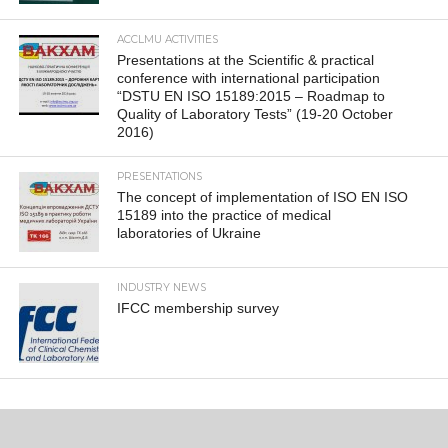
ACCLMU ACTIVITIES
Presentations at the Scientific & practical
conference with international participation
“DSTU EN ISO 15189:2015 – Roadmap to
Quality of Laboratory Tests” (19-20 October
2016)
PRESENTATIONS
The concept of implementation of ISO EN ISO
15189 into the practice of medical
laboratories of Ukraine
INDUSTRY NEWS
IFCC membership survey