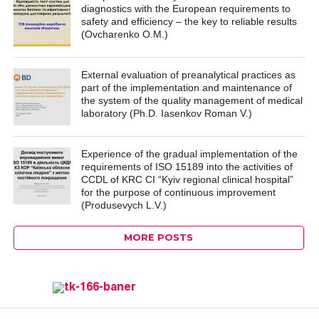
diagnostics with the European requirements to
safety and efficiency – the key to reliable results
(Ovcharenko O.M.)
External evaluation of preanalytical practices as
part of the implementation and maintenance of
the system of the quality management of medical
laboratory (Ph.D. Iasenkov Roman V.)
Experience of the gradual implementation of the
requirements of ISO 15189 into the activities of
CCDL of KRC CI “Kyiv regional clinical hospital”
for the purpose of continuous improvement
(Produsevych L.V.)
MORE POSTS