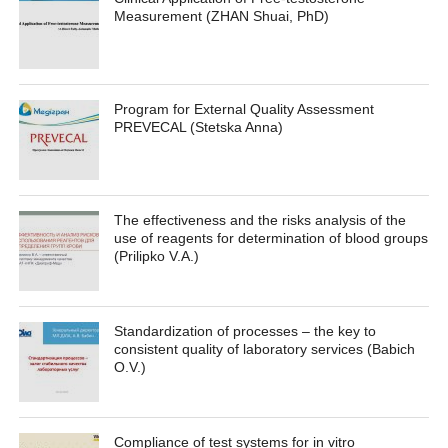
Measurement (ZHAN Shuai, PhD)
Program for External Quality Assessment
PREVECAL (Stetska Anna)
The effectiveness and the risks analysis of the
use of reagents for determination of blood groups
(Prilipko V.A.)
Standardization of processes – the key to
consistent quality of laboratory services (Babich
O.V.)
Compliance of test systems for in vitro