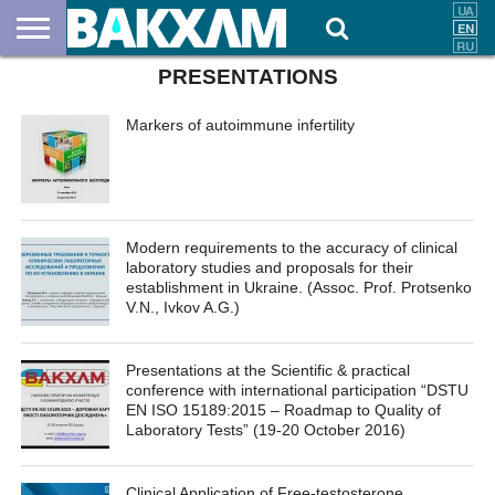
PRESENTATIONS
ABOUT
US
DOCUMENTS
NEWS
CONTACTS
Markers of autoimmune infertility
Modern requirements to the accuracy of clinical
laboratory studies and proposals for their
establishment in Ukraine. (Assoc. Prof. Protsenko
V.N., Ivkov A.G.)
Presentations at the Scientific & practical
conference with international participation “DSTU
EN ISO 15189:2015 – Roadmap to Quality of
Laboratory Tests” (19-20 October 2016)
Clinical Application of Free-testosterone