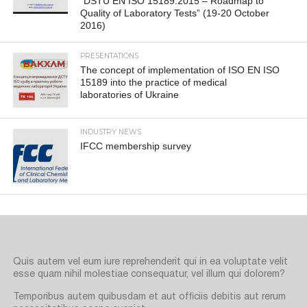
“DSTU EN ISO 15189:2015 – Roadmap to
Quality of Laboratory Tests” (19-20 October
2016)
PRESENTATIONS
The concept of implementation of ISO EN ISO
15189 into the practice of medical
laboratories of Ukraine
INDUSTRY NEWS
IFCC membership survey
Quis autem vel eum iure reprehenderit qui in ea voluptate velit
esse quam nihil molestiae consequatur, vel illum qui dolorem?
Temporibus autem quibusdam et aut officiis debitis aut rerum