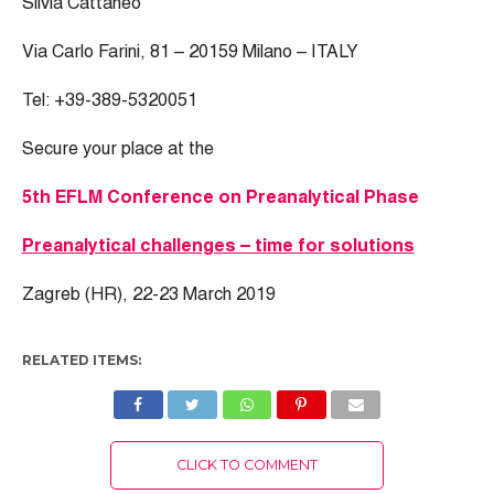
Silvia Cattaneo
Via Carlo Farini, 81 – 20159 Milano – ITALY
Tel: +39-389-5320051
Secure your place at the
5th EFLM Conference on Preanalytical Phase
Preanalytical challenges – time for solutions
Zagreb (HR), 22-23 March 2019
RELATED ITEMS:
CLICK TO COMMENT