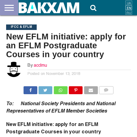
ABOUT
US
DOCUMENTS
NEWS
CONTACTS
IFCC & EFLM
New EFLM initiative: apply for
an EFLM Postgraduate
Courses in your country
By
acclmu
Posted on
November 13, 2018
COMMENTS
To: National Society Presidents and National
Representatives of EFLM Member Societies
New EFLM initiative: apply for an EFLM
Postgraduate Courses in your country