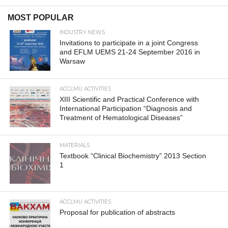
MOST POPULAR
INDUSTRY NEWS
Invitations to participate in a joint Congress
and EFLM UEMS 21-24 September 2016 in
Warsaw
ACCLMU ACTIVITIES
XIII Scientific and Practical Conference with
International Participation “Diagnosis and
Treatment of Hematological Diseases”
MATERIALS
Textbook “Clinical Biochemistry” 2013 Section
1
ACCLMU ACTIVITIES
Proposal for publication of abstracts