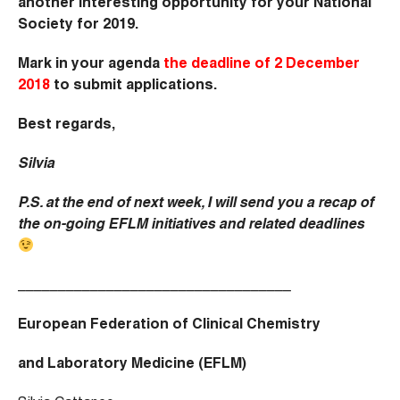
another interesting opportunity for your National
Society for 2019.
Mark in your agenda
the deadline of 2 December
2018
to submit applications.
Best regards,
Silvia
P.S. at the end of next week, I will send you a recap of
the on-going EFLM initiatives and related deadlines
__________________________________
European Federation of Clinical Chemistry
and Laboratory Medicine (EFLM)