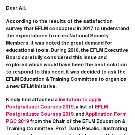
Dear All,
According to the results of the satisfaction
survey that EFLM conducted in 2017 to understand
the expectations from its National Society
Members, it was noted the great demand for
educational tools. During 2018, the EFLM Executive
Board carefully considered this issue and
explored which would have been the best solution
to respond to this need. It was decided to ask the
EFLM Education & Training Committee to organize
a new EFLM initiative.
Kindly find attached a
Invitation to apply
Postgraduate Courses 2019
, a list of
EFLM
Postgraduate Courses 2019
, and
Application Form
PGC 2019
from the Chair of the EFLM Education &
Training Committee, Prof. Daria Pasalic, illustrating