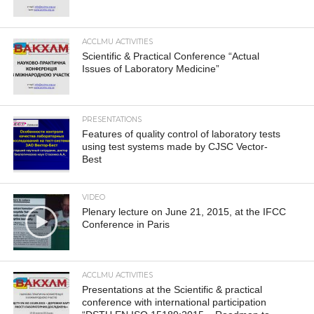
ACCLMU ACTIVITIES
Scientific & Practical Conference “Actual
Issues of Laboratory Medicine”
PRESENTATIONS
Features of quality control of laboratory tests
using test systems made by CJSC Vector-
Best
VIDEO
Plenary lecture on June 21, 2015, at the IFCC
Conference in Paris
ACCLMU ACTIVITIES
Presentations at the Scientific & practical
conference with international participation