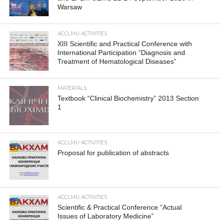
Warsaw
ACCLMU ACTIVITIES
XIII Scientific and Practical Conference with
International Participation “Diagnosis and
Treatment of Hematological Diseases”
MATERIALS
Textbook “Clinical Biochemistry” 2013 Section
1
ACCLMU ACTIVITIES
Proposal for publication of abstracts
ACCLMU ACTIVITIES
Scientific & Practical Conference “Actual
Issues of Laboratory Medicine”