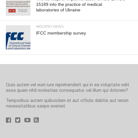
15189 into the practice of medical
laboratories of Ukraine
INDUSTRY NEWS
IFCC membership survey
Quis autem vel eum iure reprehenderit qui in ea voluptate velit
esse quam nihil molestiae consequatur, vel illum qui dolorem?
Temporibus autem quibusdam et aut officiis debitis aut rerum
necessitatibus saepe eveniet.