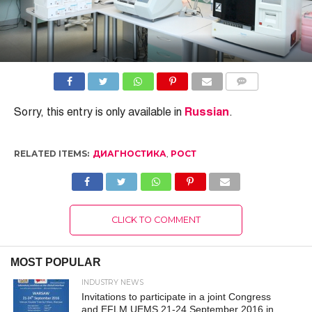
COMMENTS
Sorry, this entry is only available in
Russian
.
RELATED ITEMS:
ДИАГНОСТИКА
,
РОСТ
CLICK TO COMMENT
MOST POPULAR
INDUSTRY NEWS
Invitations to participate in a joint Congress
and EFLM UEMS 21-24 September 2016 in