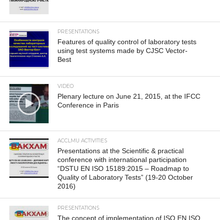
PRESENTATIONS
Features of quality control of laboratory tests
using test systems made by CJSC Vector-
Best
VIDEO
Plenary lecture on June 21, 2015, at the IFCC
Conference in Paris
ACCLMU ACTIVITIES
Presentations at the Scientific & practical
conference with international participation
“DSTU EN ISO 15189:2015 – Roadmap to
Quality of Laboratory Tests” (19-20 October
2016)
PRESENTATIONS
The concept of implementation of ISO EN ISO