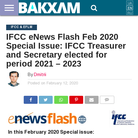
ABOUT
US
DOCUMENTS
NEWS
CONTACTS
IFCC & EFLM
IFCC eNews Flash Feb 2020
Special Issue: IFCC Treasurer
and Secretary elected for
period 2021 – 2023
By
Dmitrii
Posted on
February 12, 2020
COMMENTS
In this February 2020 Special issue: