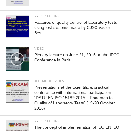
PRESENTATIONS
Features of quality control of laboratory tests
using test systems made by CJSC Vector-
Best
VIDEO
Plenary lecture on June 21, 2015, at the IFCC
Conference in Paris
ACCLMU ACTIVITIES
Presentations at the Scientific & practical
conference with international participation
“DSTU EN ISO 15189:2015 – Roadmap to
Quality of Laboratory Tests” (19-20 October
2016)
PRESENTATIONS
The concept of implementation of ISO EN ISO