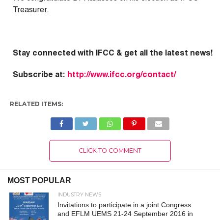
Treasurer.
Stay connected with IFCC & g
et all the latest news!
Subscribe at:
http://www.ifcc.org/contact/
RELATED ITEMS:
CLICK TO COMMENT
MOST POPULAR
INDUSTRY NEWS
Invitations to participate in a joint Congress
and EFLM UEMS 21-24 September 2016 in