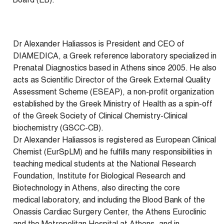
Board (EB).
Dr Alexander Haliassos is President and CEO of
DIAMEDICA, a Greek reference laboratory specialized in
Prenatal Diagnostics based in Athens since 2005. He also
acts as Scientific Director of the Greek External Quality
Assessment Scheme (ESEAP), a non-profit organization
established by the Greek Ministry of Health as a spin-off
of the Greek Society of Clinical Chemistry-Clinical
biochemistry (GSCC-CB).
Dr Alexander Haliassos is registered as European Clinical
Chemist (EurSpLM) and he fulfills many responsibilities in
teaching medical students at the National Research
Foundation, Institute for Biological Research and
Biotechnology in Athens, also directing the core
medical laboratory, and including the Blood Bank of the
Onassis Cardiac Surgery Center, the Athens Euroclinic