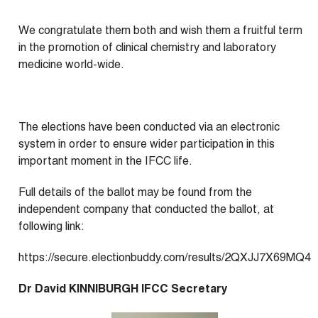
We congratulate them both and wish them a fruitful term
in the promotion of clinical chemistry and laboratory
medicine world-wide.
The elections have been conducted via an electronic
system in order to ensure wider participation in this
important moment in the IFCC life.
Full details of the ballot may be found from the
independent company that conducted the ballot, at
following link:
https://secure.electionbuddy.com/results/2QXJJ7X69MQ4
Dr David KINNIBURGH IFCC Secretary