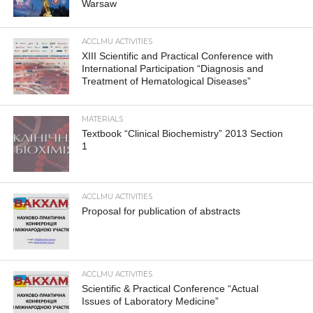
Warsaw
ACCLMU ACTIVITIES
XIII Scientific and Practical Conference with
International Participation “Diagnosis and
Treatment of Hematological Diseases”
MATERIALS
Textbook “Clinical Biochemistry” 2013 Section
1
ACCLMU ACTIVITIES
Proposal for publication of abstracts
ACCLMU ACTIVITIES
Scientific & Practical Conference “Actual
Issues of Laboratory Medicine”