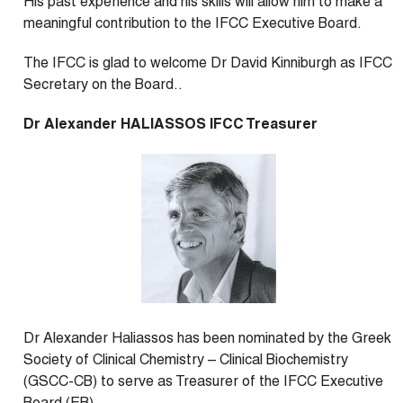
His past experience and his skills will allow him to make a
meaningful contribution to the IFCC Executive Board.
The IFCC is glad to welcome Dr David Kinniburgh as IFCC
Secretary on the Board..
Dr Alexander HALIASSOS IFCC Treasurer
Dr Alexander Haliassos has been nominated by the Greek
Society of Clinical Chemistry – Clinical Biochemistry
(GSCC-CB) to serve as Treasurer of the IFCC Executive