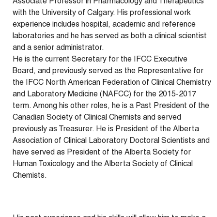
Associate Professor in Pharmacology and Therapeutics
with the University of Calgary. His professional work
experience includes hospital, academic and reference
laboratories and he has served as both a clinical scientist
and a senior administrator.
He is the current Secretary for the IFCC Executive
Board, and previously served as the Representative for
the IFCC North American Federation of Clinical Chemistry
and Laboratory Medicine (NAFCC) for the 2015-2017
term. Among his other roles, he is a Past President of the
Canadian Society of Clinical Chemists and served
previously as Treasurer. He is President of the Alberta
Association of Clinical Laboratory Doctoral Scientists and
have served as President of the Alberta Society for
Human Toxicology and the Alberta Society of Clinical
Chemists.