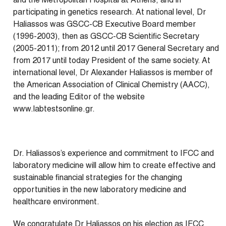
and the Metropolitan Hospital at Athens, and in
participating in genetics research. At national level, Dr
Haliassos was GSCC-CB Executive Board member
(1996-2003), then as GSCC-CB Scientific Secretary
(2005-2011); from 2012 until 2017 General Secretary and
from 2017 until today President of the same society. At
international level, Dr Alexander Haliassos is member of
the American Association of Clinical Chemistry (AACC),
and the leading Editor of the website
www.labtestsonline.gr.
Dr. Haliassos’s experience and commitment to IFCC and
laboratory medicine will allow him to create effective and
sustainable financial strategies for the changing
opportunities in the new laboratory medicine and
healthcare environment.
We congratulate Dr Haliassos on his election as IFCC