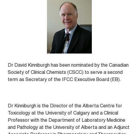
Dr David Kinniburgh has been nominated by the Canadian
Society of Clinical Chemists (CSCC) to serve a second
term as Secretary of the IFCC Executive Board (EB).
Dr Kinniburgh is the Director of the Alberta Centre for
Toxicology at the University of Calgary and a Clinical
Professor with the Department of Laboratory Medicine
and Pathology at the University of Alberta and an Adjunct