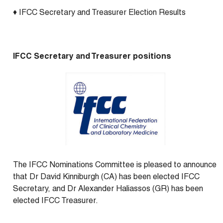
♦ IFCC Secretary and Treasurer Election Results
IFCC Secretary and Treasurer positions
The IFCC Nominations Committee is pleased to announce
that Dr David Kinniburgh (CA) has been elected IFCC
Secretary, and Dr Alexander Haliassos (GR) has been
elected IFCC Treasurer.