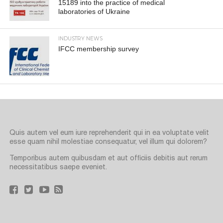
15189 into the practice of medical
laboratories of Ukraine
INDUSTRY NEWS
IFCC membership survey
Quis autem vel eum iure reprehenderit qui in ea voluptate velit
esse quam nihil molestiae consequatur, vel illum qui dolorem?
Temporibus autem quibusdam et aut officiis debitis aut rerum
necessitatibus saepe eveniet.