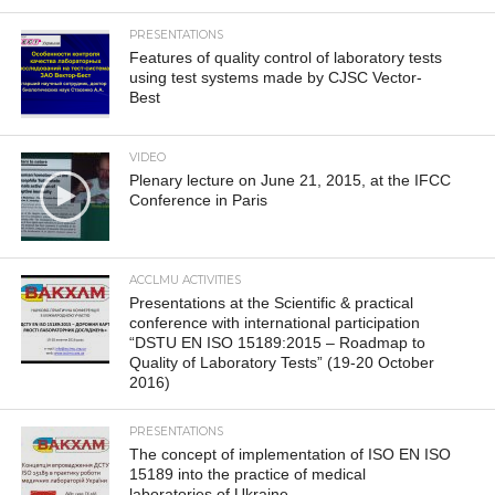
PRESENTATIONS
Features of quality control of laboratory tests
using test systems made by CJSC Vector-
Best
VIDEO
Plenary lecture on June 21, 2015, at the IFCC
Conference in Paris
ACCLMU ACTIVITIES
Presentations at the Scientific & practical
conference with international participation
“DSTU EN ISO 15189:2015 – Roadmap to
Quality of Laboratory Tests” (19-20 October
2016)
PRESENTATIONS
The concept of implementation of ISO EN ISO
15189 into the practice of medical
laboratories of Ukraine