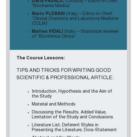
Daria PASALIC
(Croatia) – Editor-in-Chief:
“Biochemia Medica”
Mario PLEBANI
(Italy)
– Editor-in-Chief:
“Clinical Chemistry and Laboratory Medicine
(CCLM)”
Matteo VIDALI
(Italy) – Statistical reviewer
of “Biochimica Clinica”
The Course Lessons:
TIPS AND TRICKS FOR WRITING GOOD
SCIENTIFIC & PROFESSIONAL ARTICLE:
Introduction, Hypothesis and the Aim of
the Study
Material and Methods
Discussing the Results, Added Value,
Limitation of the Study and Conclusions
Literature List, Deferent Styles in
Presenting the Literature, Dora-Statement