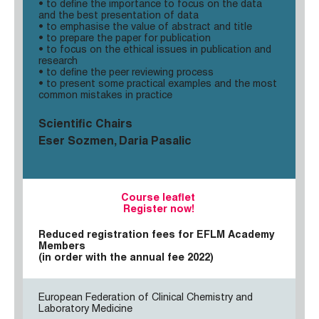
• to define the importance to focus on the data
and the best presentation of data
• to emphasise the value of abstract and title
• to prepare the paper for publication
• to focus on the ethical issues in publication and
research
• to define the peer reviewing process
• to present some practical examples and the most
common mistakes in practice
Scientific Chairs
Eser Sozmen, Daria Pasalic
Course leaflet
Register now!
Reduced registration fees for EFLM Academy
Members
(in order with the annual fee 2022)
European Federation of Clinical Chemistry and
Laboratory Medicine