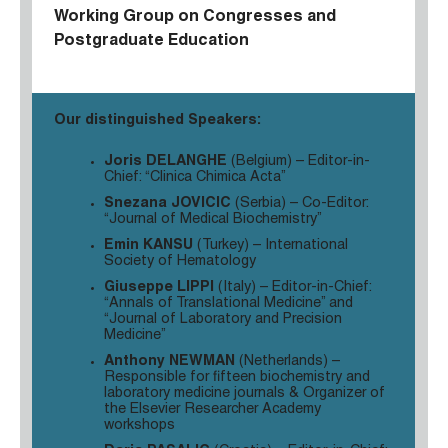
Working Group
on Congresses and
Postgraduate Education
Our distinguished Speakers:
Joris DELANGHE
(Belgium) – Editor-in-
Chief: “Clinica Chimica Acta”
Snezana JOVICIC
(Serbia) – Co-Editor:
“Journal of Medical Biochemistry”
Emin KANSU
(Turkey) – International
Society of Hematology
Giuseppe LIPPI
(Italy) – Editor-in-Chief:
“Annals of Translational Medicine” and
“Journal of Laboratory and Precision
Medicine”
Anthony NEWMAN
(Netherlands) –
Responsible for fifteen biochemistry and
laboratory medicine journals & Organizer of
the Elsevier Researcher Academy
workshops