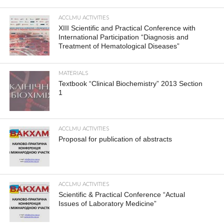
ACCLMU ACTIVITIES
XIII Scientific and Practical Conference with
International Participation “Diagnosis and
Treatment of Hematological Diseases”
MATERIALS
Textbook “Clinical Biochemistry” 2013 Section
1
ACCLMU ACTIVITIES
Proposal for publication of abstracts
ACCLMU ACTIVITIES
Scientific & Practical Conference “Actual
Issues of Laboratory Medicine”