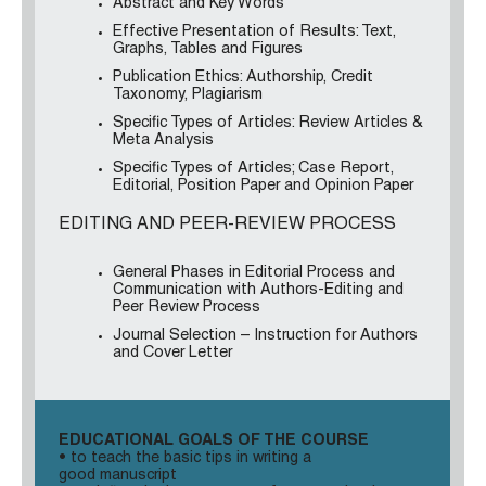
Abstract and Key Words
Effective Presentation of Results: Text,
Graphs, Tables and Figures
Publication Ethics: Authorship, Credit
Taxonomy, Plagiarism
Specific Types of Articles: Review Articles &
Meta Analysis
Specific Types of Articles; Case Report,
Editorial, Position Paper and Opinion Paper
EDITING AND PEER-REVIEW PROCESS
General Phases in Editorial Process and
Communication with Authors-Editing and
Peer Review Process
Journal Selection – Instruction for Authors
and Cover Letter
EDUCATIONAL GOALS OF THE COURSE
• to teach the basic tips in writing a
good manuscript