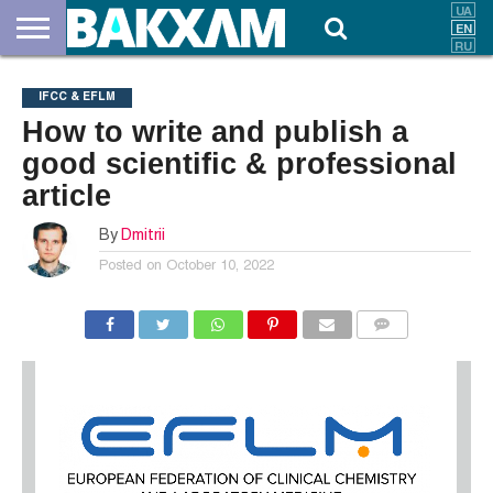
ABOUT
US
DOCUMENTS
NEWS
CONTACTS
IFCC & EFLM
How to write and publish a
good scientific & professional
article
By
Dmitrii
Posted on
October 10, 2022
COMMENTS