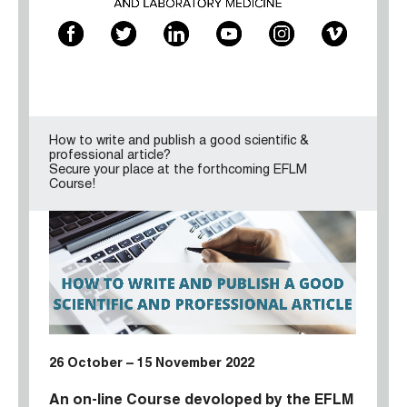
How to write and publish a good scientific &
professional article?
Secure your place at the forthcoming EFLM
Course!
26 October – 15 November 2022
An on-line Course devoloped by the
EFLM