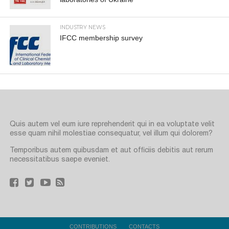
INDUSTRY NEWS
IFCC membership survey
Quis autem vel eum iure reprehenderit qui in ea voluptate velit
esse quam nihil molestiae consequatur, vel illum qui dolorem?
Temporibus autem quibusdam et aut officiis debitis aut rerum
necessitatibus saepe eveniet.
CONTRIBUTIONS
CONTACTS