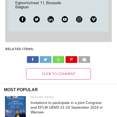
Egmontstraat 11, Brussels
Belgium
RELATED ITEMS:
CLICK TO COMMENT
MOST POPULAR
INDUSTRY NEWS
Invitations to participate in a joint Congress
and EFLM UEMS 21-24 September 2016 in
Warsaw