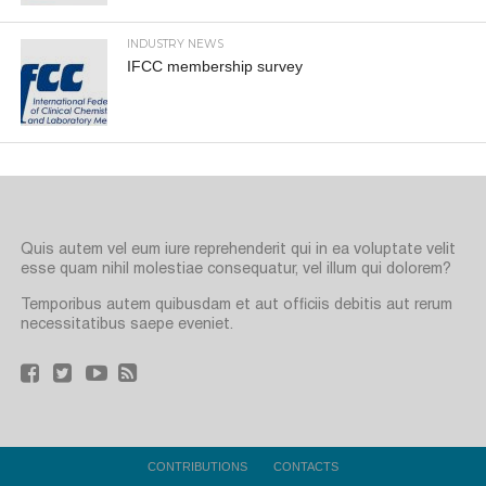
INDUSTRY NEWS
IFCC membership survey
Quis autem vel eum iure reprehenderit qui in ea voluptate velit
esse quam nihil molestiae consequatur, vel illum qui dolorem?
Temporibus autem quibusdam et aut officiis debitis aut rerum
necessitatibus saepe eveniet.
CONTRIBUTIONS
CONTACTS