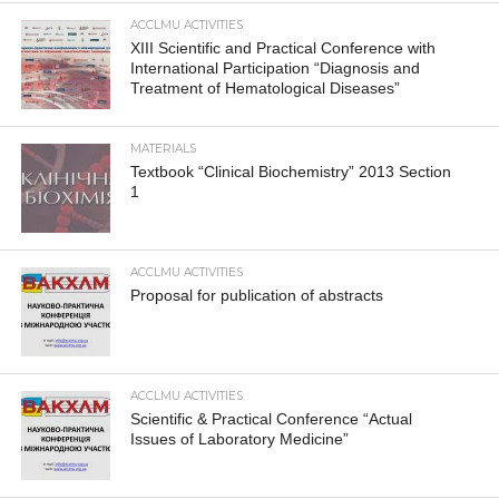
ACCLMU ACTIVITIES
XIII Scientific and Practical Conference with
International Participation “Diagnosis and
Treatment of Hematological Diseases”
MATERIALS
Textbook “Clinical Biochemistry” 2013 Section
1
ACCLMU ACTIVITIES
Proposal for publication of abstracts
ACCLMU ACTIVITIES
Scientific & Practical Conference “Actual
Issues of Laboratory Medicine”