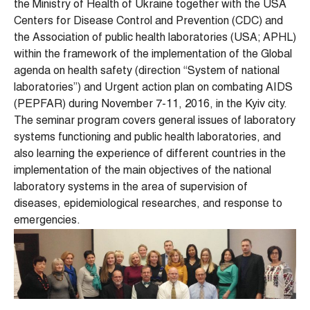
the Ministry of Health of Ukraine together with the USA
Centers for Disease Control and Prevention (CDC) and
the Association of public health laboratories (USA; APHL)
within the framework of the implementation of the Global
agenda on health safety (direction “System of national
laboratories”) and Urgent action plan on combating AIDS
(PEPFAR) during November 7-11, 2016, in the Kyiv city.
The seminar program covers general issues of laboratory
systems functioning and public health laboratories, and
also learning the experience of different countries in the
implementation of the main objectives of the national
laboratory systems in the area of ​​supervision of
diseases, epidemiological researches, and response to
emergencies.