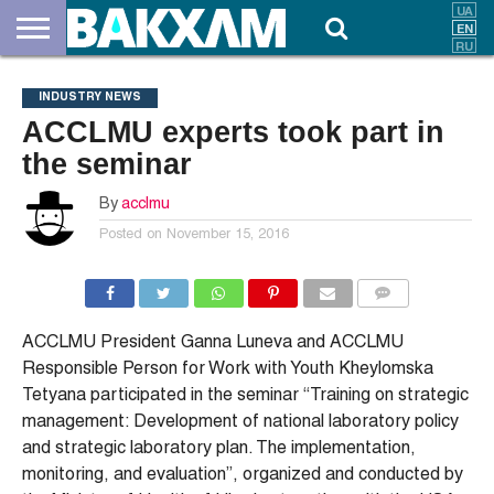
ABOUT
US
DOCUMENTS
NEWS
CONTACTS
INDUSTRY NEWS
ACCLMU experts took part in
the seminar
By
acclmu
Posted on
November 15, 2016
COMMENTS
ACCLMU President Ganna Luneva and ACCLMU
Responsible Person for Work with Youth Kheylomska
Tetyana participated in the seminar “Training on strategic
management: Development of national laboratory policy
and strategic laboratory plan. The implementation,
monitoring, and evaluation”, organized and conducted by