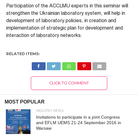
Participation of the ACCLMU experts in this seminar will
strengthen the Ukrainian laboratory system, will help in
development of laboratory policies, in creation and
implementation of strategic plan for development and
interaction of laboratory networks.
RELATED ITEMS:
CLICK TO COMMENT
MOST POPULAR
INDUSTRY NEWS
Invitations to participate in a joint Congress
and EFLM UEMS 21-24 September 2016 in
Warsaw