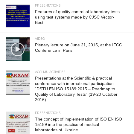
PRESENTATIONS
Features of quality control of laboratory tests
using test systems made by CJSC Vector-
Best
VIDEO
Plenary lecture on June 21, 2015, at the IFCC
Conference in Paris
ACCLMU ACTIVITIES
Presentations at the Scientific & practical
conference with international participation
“DSTU EN ISO 15189:2015 – Roadmap to
Quality of Laboratory Tests” (19-20 October
2016)
PRESENTATIONS
The concept of implementation of ISO EN ISO
15189 into the practice of medical
laboratories of Ukraine