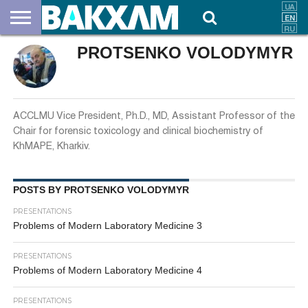
PROTSENKO VOLODYMYR
ABOUT
US
DOCUMENTS
NEWS
CONTACTS
ACCLMU Vice President, Ph.D., MD, Assistant Professor of the
Chair for forensic toxicology and clinical biochemistry of
KhMAPE, Kharkiv.
POSTS BY PROTSENKO VOLODYMYR
PRESENTATIONS
Problems of Modern Laboratory Medicine 3
PRESENTATIONS
Problems of Modern Laboratory Medicine 4
PRESENTATIONS