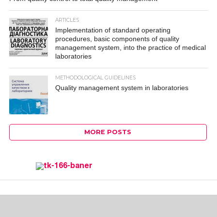
ARTICLES
Implementation of standard operating
procedures, basic components of quality
management system, into the practice of medical
laboratories
METHODOLOGICAL GUIDELINES
Quality management system in laboratories
MORE POSTS