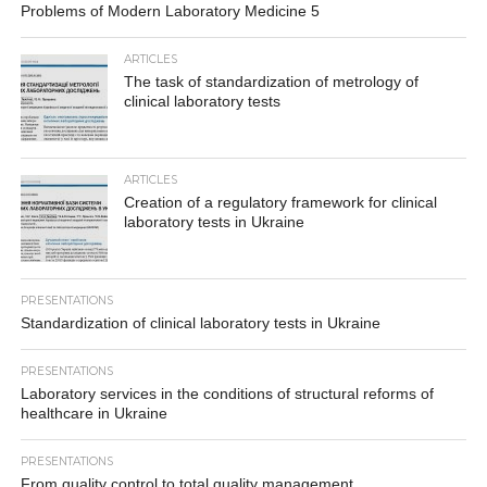
Problems of Modern Laboratory Medicine 5
ARTICLES
The task of standardization of metrology of
clinical laboratory tests
ARTICLES
Creation of a regulatory framework for clinical
laboratory tests in Ukraine
PRESENTATIONS
Standardization of clinical laboratory tests in Ukraine
PRESENTATIONS
Laboratory services in the conditions of structural reforms of
healthcare in Ukraine
PRESENTATIONS
From quality control to total quality management