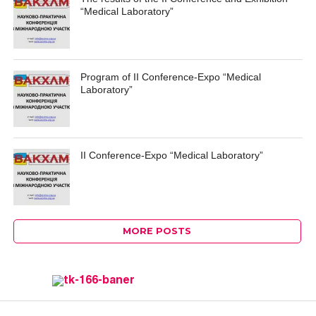
“Medical Laboratory”
Program of II Conference-Expo “Medical
Laboratory”
II Conference-Expo “Medical Laboratory”
MORE POSTS