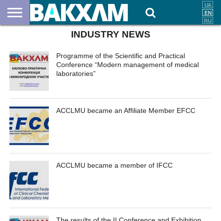
INDUSTRY NEWS
ABOUT
US
DOCUMENTS
NEWS
CONTACTS
Programme of the Scientific and Practical
Conference “Modern management of medical
laboratories”
ACCLMU became an Affiliate Member EFCC
ACCLMU became a member of IFCC
The results of the II Conference and Exhibition